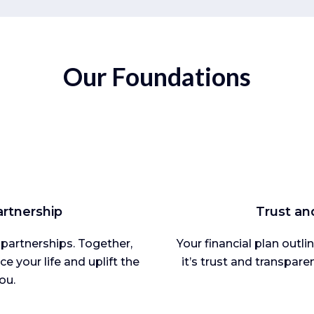
Our Foundations
rtnership
Trust an
 partnerships. Together,
Your financial plan outl
e your life and uplift the
it’s trust and transpare
ou.