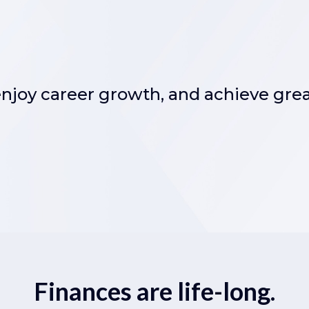
 enjoy career growth, and achieve gre
Finances are life-long.