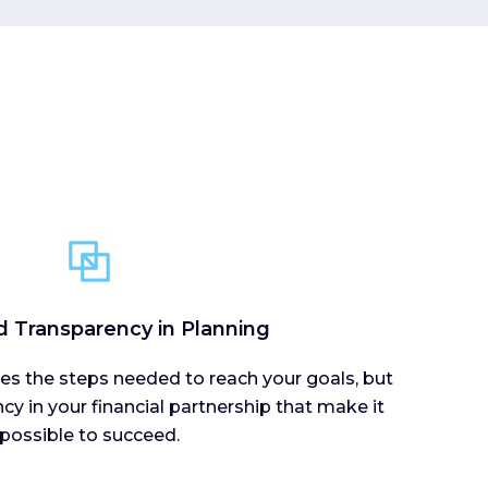
d Transparency in Planning
ines the steps needed to reach your goals, but
ncy in your financial partnership that make it
possible to succeed.