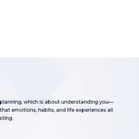
l planning, which is about understanding you—
hat emotions, habits, and life experiences all
sting.