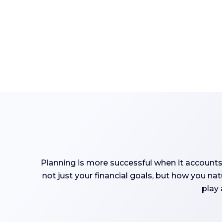
Planning is more successful when it accounts
not just your financial goals, but how you na
play 