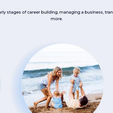
arly stages of career building, managing a business, tran
more.