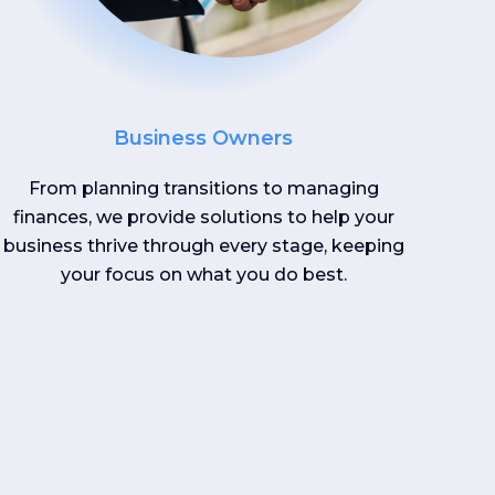
Business Owners
From planning transitions to managing
finances, we provide solutions to help your
business thrive through every stage, keeping
your focus on what you do best.