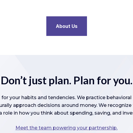
About Us
Don’t just plan. Plan for you.
 for your habits and tendencies. We practice behaviora
turally approach decisions around money. We recognize t
a role in how you think about spending, saving, and inve
Meet the team powering your partnership.