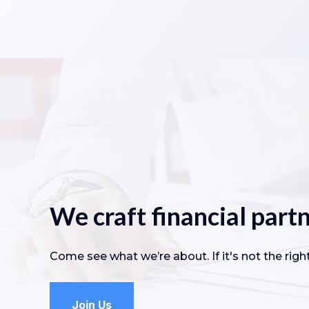
We craft financial partn
Come see what we’re about. If it's not the right 
Join Us