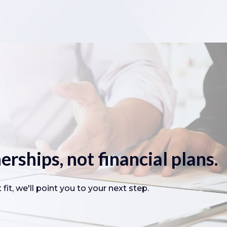
erships, not financial plans.
fit, we'll point you to your next step.