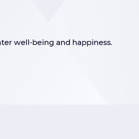
ater well-being and happiness.