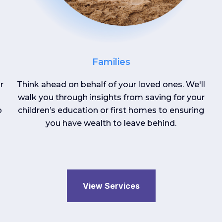
Families
r
Think ahead on behalf of your loved ones. We'll
walk you through insights from saving for your
p
children’s education or first homes to ensuring
you have wealth to leave behind.
View Services