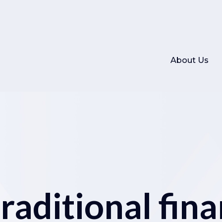
About Us
aditional fina