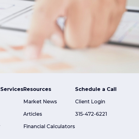
Services
Resources
Schedule a Call
Market News
Client Login
Articles
315-472-6221
r
Financial Calculators