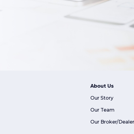
About Us
Our Story
Our Team
Our Broker/Deale