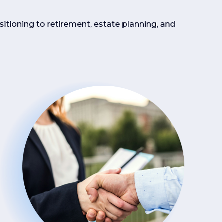
sitioning to retirement, estate planning, and