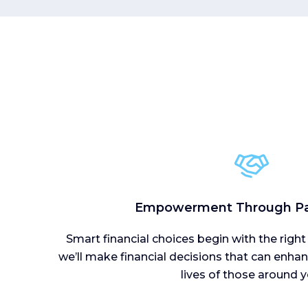
Empowerment Through Pa
Smart financial choices begin with the right
we’ll make financial decisions that can enhanc
lives of those around y