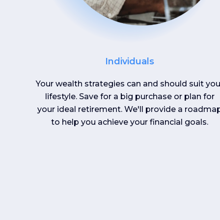
Individuals
Your wealth strategies can and should suit you
lifestyle. Save for a big purchase or plan for
your ideal retirement. We'll provide a roadma
to help you achieve your financial goals.