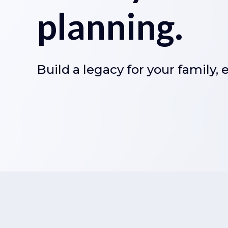
planning.
Build a legacy for your family,