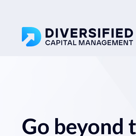
Go beyond tr