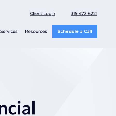
Client Login
315-472-6221
Services
Resources
Schedule a Call
ncial