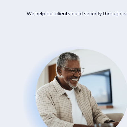
We help our clients build security through e