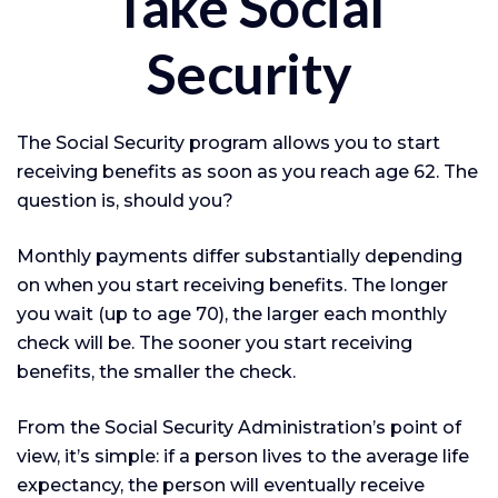
Take Social
Security
The Social Security program allows you to start
receiving benefits as soon as you reach age 62. The
question is, should you?
Monthly payments differ substantially depending
on when you start receiving benefits. The longer
you wait (up to age 70), the larger each monthly
check will be. The sooner you start receiving
benefits, the smaller the check.
From the Social Security Administration’s point of
view, it’s simple: if a person lives to the average life
expectancy, the person will eventually receive