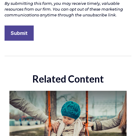
Related Content