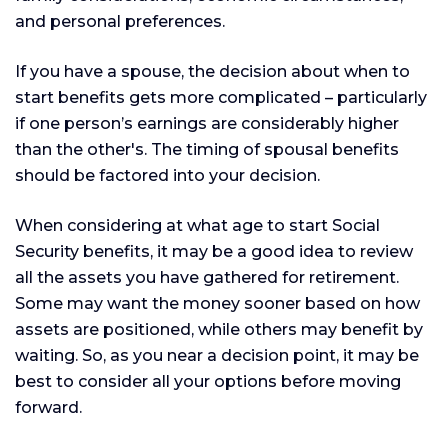
and personal preferences.
If you have a spouse, the decision about when to
start benefits gets more complicated – particularly
if one person’s earnings are considerably higher
than the other's. The timing of spousal benefits
should be factored into your decision.
When considering at what age to start Social
Security benefits, it may be a good idea to review
all the assets you have gathered for retirement.
Some may want the money sooner based on how
assets are positioned, while others may benefit by
waiting. So, as you near a decision point, it may be
best to consider all your options before moving
forward.