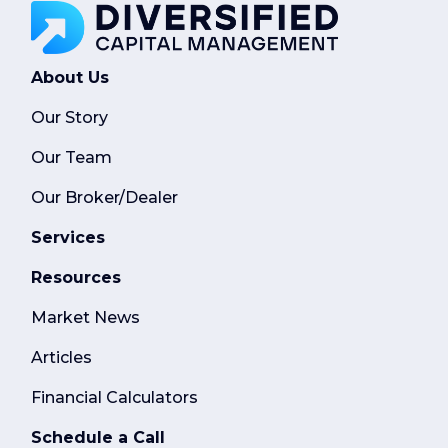
About Us
Our Story
Our Team
Our Broker/Dealer
Services
Resources
Market News
Articles
Financial Calculators
Schedule a Call