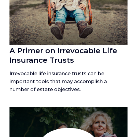
A Primer on Irrevocable Life
Insurance Trusts
Irrevocable life insurance trusts can be
important tools that may accomplish a
number of estate objectives.