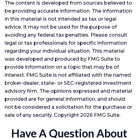
The content is developed from sources believed to
be providing accurate information. The information
in this material is not intended as tax or legal
advice. It may not be used for the purpose of
avoiding any federal tax penalties. Please consult
legal or tax professionals for specific information
regarding your individual situation. This material
was developed and produced by FMG Suite to
provide information on a topic that may be of
interest. FMG Suite is not affiliated with the named
broker-dealer, state- or SEC-registered investment
advisory firm. The opinions expressed and material
provided are for general information, and should
not be considered a solicitation for the purchase or
sale of any security. Copyright
2026 FMG Suite.
Have A Question About