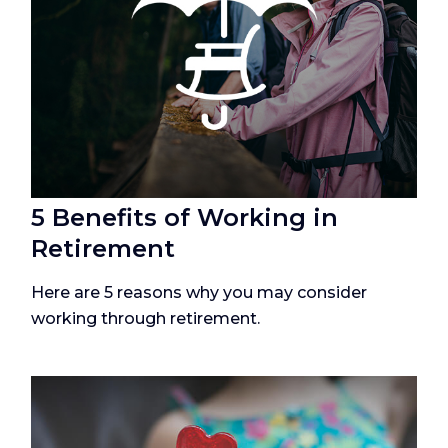
5 Benefits of Working in
Retirement
Here are 5 reasons why you may consider
working through retirement.