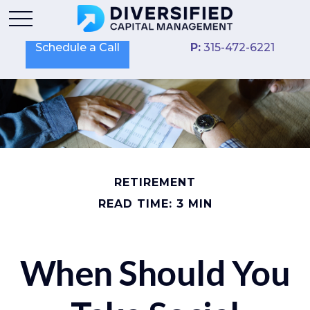
Schedule a Call
P:
315-472-6221
RETIREMENT
READ TIME: 3 MIN
When Should You