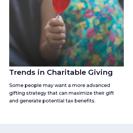
Trends in Charitable Giving
Some people may want a more advanced
gifting strategy that can maximize their gift
and generate potential tax benefits.