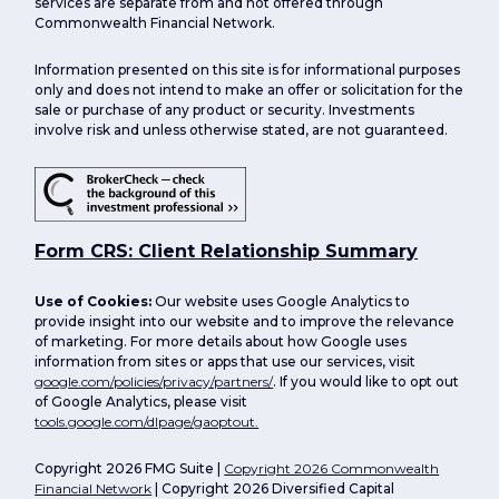
services are separate from and not offered through
Commonwealth Financial Network.
Information presented on this site is for informational purposes
only and does not intend to make an offer or solicitation for the
sale or purchase of any product or security. Investments
involve risk and unless otherwise stated, are not guaranteed.
Form CRS: Client Relationship Summary
Use of Cookies:
Our website uses Google Analytics to
provide insight into our website and to improve the relevance
of marketing. For more details about how Google uses
information from sites or apps that use our services, visit
google.com/policies/privacy/partners/
. If you would like to opt out
of Google Analytics, please visit
tools.google.com/dlpage/gaoptout.
Copyright 2026 FMG Suite |
Copyright 2026 Commonwealth
Financial Network
| Copyright 2026 Diversified Capital