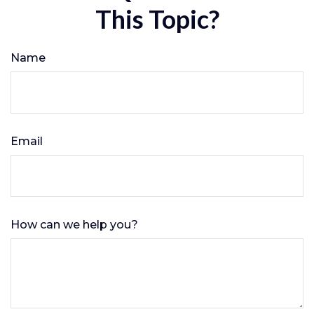
This Topic?
Name
Email
How can we help you?