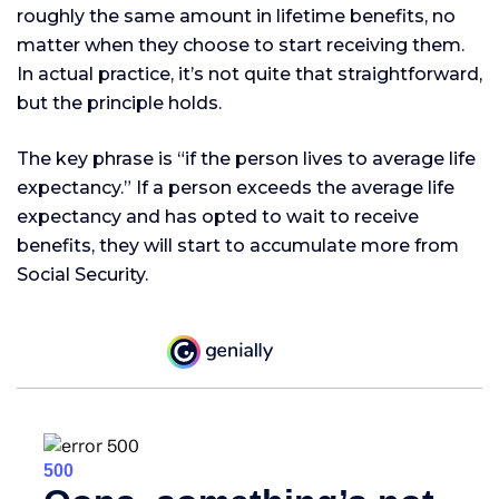
roughly the same amount in lifetime benefits, no
matter when they choose to start receiving them.
In actual practice, it’s not quite that straightforward,
but the principle holds.
The key phrase is “if the person lives to average life
expectancy.” If a person exceeds the average life
expectancy and has opted to wait to receive
benefits, they will start to accumulate more from
Social Security.