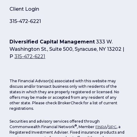
Client Login
315-472-6221
Diversified Capital Management
333 W.
Washington St., Suite 500, Syracuse, NY 13202 |
P
315-472-6221
The Financial Advisor(s) associated with this website may
discuss and/or transact business only with residents of the
states in which they are properly registered or licensed. No
offers may be made or accepted from any resident of any
other state. Please check BrokerCheck for a list of current
registrations.
Securities and advisory services offered through
®
Commonwealth Financial Network
, Member
FINRA
/
SIPC
, a
Registered Investment Adviser. Fixed insurance products and