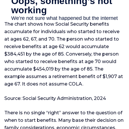
The chart shows how Social Security benefits
accumulate for individuals who started to receive
at ages 62, 67, and 70. The person who started to
receive benefits at age 62 would accumulate
$384,451 by the age of 85. Conversely, the person
who started to receive benefits at age 70 would
accumulate $454,019 by the age of 85. The
example assumes a retirement benefit of $1,907 at
age 67. It does not assume COLA.
Source: Social Security Administration, 2024
There is no single “right” answer to the question of
when to start benefits. Many base their decision on
family considerations, economic circumstances,