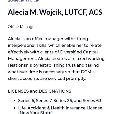
Alecia M. Wojcik, LUTCF, ACS
Office Manager
Alecia is an office manager with strong
interpersonal skills, which enable her to relate
effectively with clients of Diversified Capital
Management. Alecia creates a relaxed working
relationship by establishing trust and taking
whatever time is necessary so that DCM's
client accounts are serviced promptly.
LICENSES and DESIGNATIONS
Series 6, Series 7, Series 26, and Series 63
Life, Accident & Health Insurance License
(New York State)