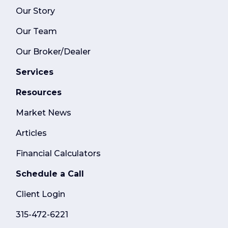
Our Story
Our Team
Our Broker/Dealer
Services
Resources
Market News
Articles
Financial Calculators
Schedule a Call
Client Login
315-472-6221