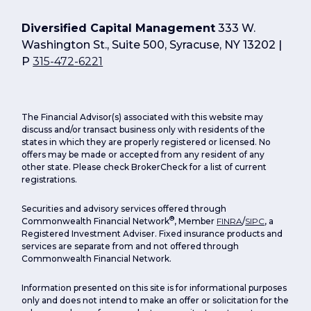
Diversified Capital Management
333 W.
Washington St., Suite 500, Syracuse, NY 13202 |
P
315-472-6221
The Financial Advisor(s) associated with this website may
discuss and/or transact business only with residents of the
states in which they are properly registered or licensed. No
offers may be made or accepted from any resident of any
other state. Please check BrokerCheck for a list of current
registrations.
Securities and advisory services offered through
®
Commonwealth Financial Network
, Member
FINRA
/
SIPC
, a
Registered Investment Adviser. Fixed insurance products and
services are separate from and not offered through
Commonwealth Financial Network.
Information presented on this site is for informational purposes
only and does not intend to make an offer or solicitation for the