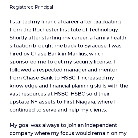
Registered Principal
I started my financial career after graduating
from the Rochester Institute of Technology.
Shortly after starting my career, a family health
situation brought me back to Syracuse. I was
hired by Chase Bank in Manlius, which
sponsored me to get my security license. I
followed a respected manager and mentor
from Chase Bank to HSBC. I increased my
knowledge and financial planning skills with the
vast resources at HSBC. HSBC sold their
upstate NY assets to First Niagara, where I
continued to serve and help my clients.
My goal was always to join an independent
company where my focus would remain on my