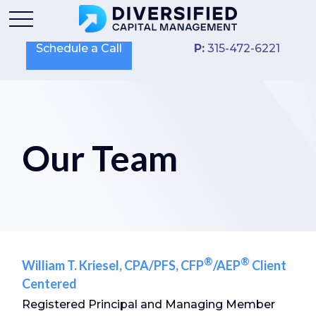
Schedule a Call
P:
315-472-6221
Our Team
®
®
William T. Kriesel, CPA/PFS, CFP
/AEP
Client
Centered
Registered Principal and Managing Member