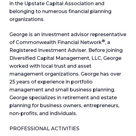
in the Upstate Capital Association and
belonging to numerous financial planning
organizations.
George is an investment advisor representative
®
of Commonwealth Financial Network
, a
Registered Investment Adviser. Before joining
Diversified Capital Management, LLC, George
worked with local trust and asset
management organizations. George has over
25 years of experience in portfolio
management and small business planning.
George specializes in retirement and estate
planning for business owners, entrepreneurs,
non-profits, and individuals.
PROFESSIONAL ACTIVITIES