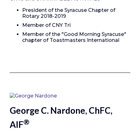
President of the Syracuse Chapter of
Rotary 2018-2019
Member of CNY Tri
Member of the "Good Morning Syracuse"
chapter of Toastmasters International
George C. Nardone, ChFC,
®
AIF