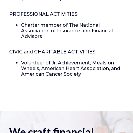
PROFESSIONAL ACTIVITIES
Charter member of The National
Association of Insurance and Financial
Advisors
CIVIC and CHARITABLE ACTIVITIES
Volunteer of Jr. Achievement, Meals on
Wheels, American Heart Association, and
American Cancer Society
We craft financial