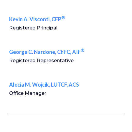
®
Kevin A. Visconti, CFP
Registered Principal
®
George C. Nardone, ChFC, AIF
Registered Representative
Alecia M. Wojcik, LUTCF, ACS
Office Manager