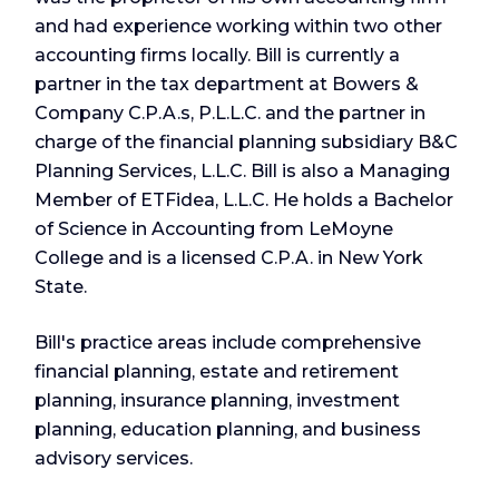
and had experience working within two other
accounting firms locally. Bill is currently a
partner in the tax department at Bowers &
Company C.P.A.s, P.L.L.C. and the partner in
charge of the financial planning subsidiary B&C
Planning Services, L.L.C. Bill is also a Managing
Member of ETFidea, L.L.C. He holds a Bachelor
of Science in Accounting from LeMoyne
College and is a licensed C.P.A. in New York
State.
Bill's practice areas include comprehensive
financial planning, estate and retirement
planning, insurance planning, investment
planning, education planning, and business
advisory services.