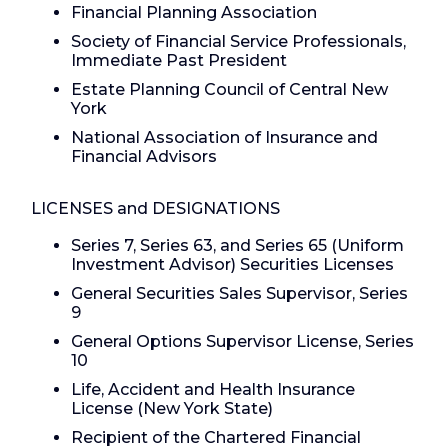
Financial Planning Association
Society of Financial Service Professionals,
Immediate Past President
Estate Planning Council of Central New
York
National Association of Insurance and
Financial Advisors
LICENSES and DESIGNATIONS
Series 7, Series 63, and Series 65 (Uniform
Investment Advisor) Securities Licenses
General Securities Sales Supervisor, Series
9
General Options Supervisor License, Series
10
Life, Accident and Health Insurance
License (New York State)
Recipient of the Chartered Financial