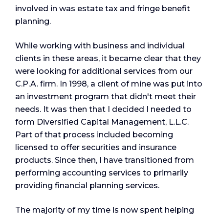
involved in was estate tax and fringe benefit
planning.
While working with business and individual
clients in these areas, it became clear that they
were looking for additional services from our
C.P.A. firm. In 1998, a client of mine was put into
an investment program that didn't meet their
needs. It was then that I decided I needed to
form Diversified Capital Management, L.L.C.
Part of that process included becoming
licensed to offer securities and insurance
products. Since then, I have transitioned from
performing accounting services to primarily
providing financial planning services.
The majority of my time is now spent helping