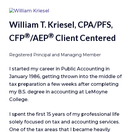
William T. Kriesel, CPA/PFS,
®
®
CFP
/AEP
Client Centered
Registered Principal and Managing Member
I started my career in Public Accounting in
January 1986, getting thrown into the middle of
tax preparation a few weeks after completing
my B.S. degree in accounting at LeMoyne
College.
I spent the first 15 years of my professional life
solely focused on tax and accounting services.
One of the tax areas that I became heavily