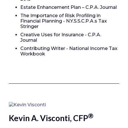
Estate Enhancement Plan – C.P.A. Journal
The Importance of Risk Profiling in
Financial Planning - N.Y.S.S.C.P.A.s Tax
Stringer
Creative Uses for Insurance - C.P.A.
Journal
Contributing Writer - National Income Tax
Workbook
®
Kevin A. Visconti, CFP