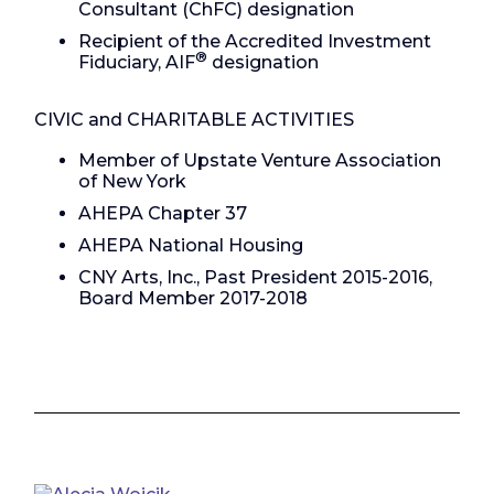
Consultant (ChFC) designation
Recipient of the Accredited Investment
®
Fiduciary, AIF
designation
CIVIC and CHARITABLE ACTIVITIES
Member of Upstate Venture Association
of New York
AHEPA Chapter 37
AHEPA National Housing
CNY Arts, Inc., Past President 2015-2016,
Board Member 2017-2018