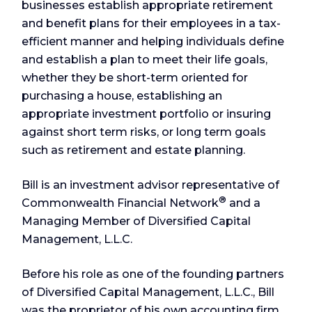
businesses establish appropriate retirement
and benefit plans for their employees in a tax-
efficient manner and helping individuals define
and establish a plan to meet their life goals,
whether they be short-term oriented for
purchasing a house, establishing an
appropriate investment portfolio or insuring
against short term risks, or long term goals
such as retirement and estate planning.
Bill is an investment advisor representative of
®
Commonwealth Financial Network
and a
Managing Member of Diversified Capital
Management, L.L.C.
Before his role as one of the founding partners
of Diversified Capital Management, L.L.C., Bill
was the proprietor of his own accounting firm