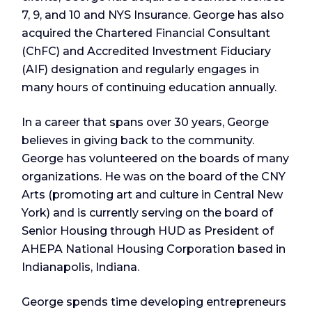
7, 9, and 10 and NYS Insurance. George has also
acquired the Chartered Financial Consultant
(ChFC) and Accredited Investment Fiduciary
(AIF) designation and regularly engages in
many hours of continuing education annually.
In a career that spans over 30 years, George
believes in giving back to the community.
George has volunteered on the boards of many
organizations. He was on the board of the CNY
Arts (promoting art and culture in Central New
York) and is currently serving on the board of
Senior Housing through HUD as President of
AHEPA National Housing Corporation based in
Indianapolis, Indiana.
George spends time developing entrepreneurs