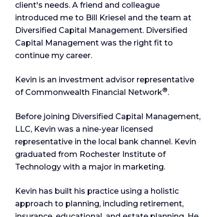
client's needs. A friend and colleague
introduced me to Bill Kriesel and the team at
Diversified Capital Management. Diversified
Capital Management was the right fit to
continue my career.
Kevin is an investment advisor representative
®
of Commonwealth Financial Network
.
Before joining Diversified Capital Management,
LLC, Kevin was a nine-year licensed
representative in the local bank channel. Kevin
graduated from Rochester Institute of
Technology with a major in marketing.
Kevin has built his practice using a holistic
approach to planning, including retirement,
insurance, educational, and estate planning. He