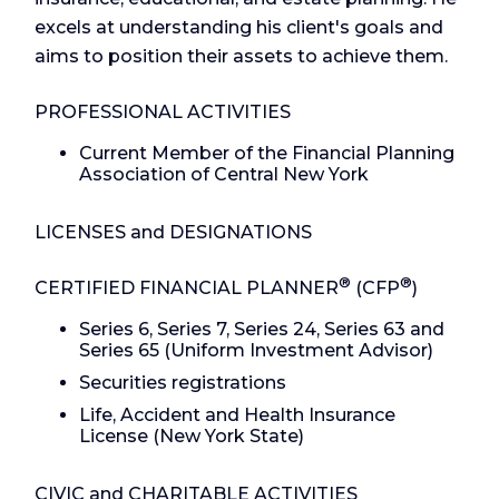
excels at understanding his client's goals and
aims to position their assets to achieve them.
PROFESSIONAL ACTIVITIES
Current Member of the Financial Planning
Association of Central New York
LICENSES and DESIGNATIONS
®
®
CERTIFIED FINANCIAL PLANNER
(CFP
)
Series 6, Series 7, Series 24, Series 63 and
Series 65 (Uniform Investment Advisor)
Securities registrations
Life, Accident and Health Insurance
License (New York State)
CIVIC and CHARITABLE ACTIVITIES