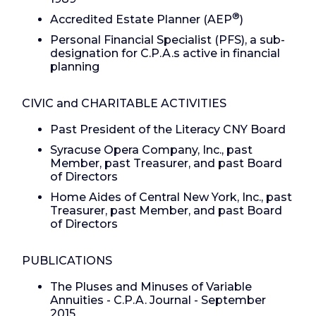
®
Accredited Estate Planner (AEP
)
Personal Financial Specialist (PFS), a sub-
designation for C.P.A.s active in financial
planning
CIVIC and CHARITABLE ACTIVITIES
Past President of the Literacy CNY Board
Syracuse Opera Company, Inc., past
Member, past Treasurer, and past Board
of Directors
Home Aides of Central New York, Inc., past
Treasurer, past Member, and past Board
of Directors
PUBLICATIONS
The Pluses and Minuses of Variable
Annuities - C.P.A. Journal - September
2015