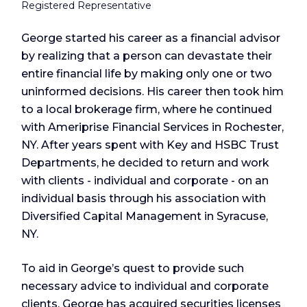
Registered Representative
George started his career as a financial advisor
by realizing that a person can devastate their
entire financial life by making only one or two
uninformed decisions. His career then took him
to a local brokerage firm, where he continued
with Ameriprise Financial Services in Rochester,
NY. After years spent with Key and HSBC Trust
Departments, he decided to return and work
with clients - individual and corporate - on an
individual basis through his association with
Diversified Capital Management in Syracuse,
NY.
To aid in George’s quest to provide such
necessary advice to individual and corporate
clients, George has acquired securities licenses