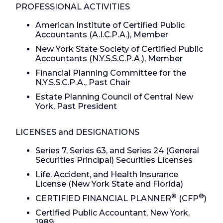
PROFESSIONAL ACTIVITIES
American Institute of Certified Public
Accountants (A.I.C.P.A.), Member
New York State Society of Certified Public
Accountants (N.Y.S.S.C.P.A.), Member
Financial Planning Committee for the
N.Y.S.S.C.P.A., Past Chair
Estate Planning Council of Central New
York, Past President
LICENSES and DESIGNATIONS
Series 7, Series 63, and Series 24 (General
Securities Principal) Securities Licenses
Life, Accident, and Health Insurance
License (New York State and Florida)
®
®
CERTIFIED FINANCIAL PLANNER
(CFP
)
Certified Public Accountant, New York,
1989