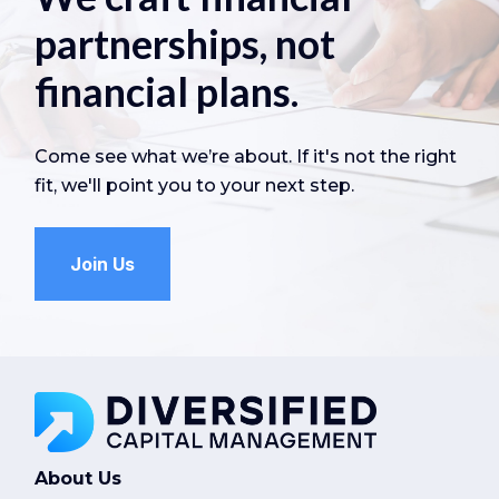
partnerships, not
financial plans.
Come see what we’re about. If it's not the right
fit, we'll point you to your next step.
Join Us
About Us