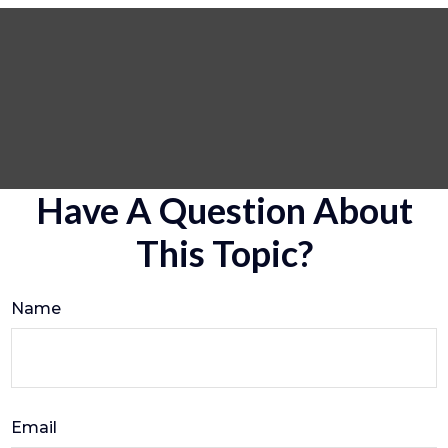
Have A Question About
This Topic?
Name
Email