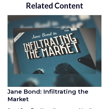
Related Content
Jane Bond: Infiltrating the
Market