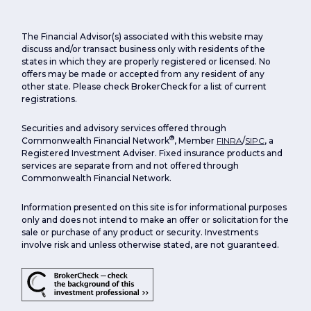
The Financial Advisor(s) associated with this website may
discuss and/or transact business only with residents of the
states in which they are properly registered or licensed. No
offers may be made or accepted from any resident of any
other state. Please check BrokerCheck for a list of current
registrations.
Securities and advisory services offered through
®
Commonwealth Financial Network
, Member
FINRA
/
SIPC
, a
Registered Investment Adviser. Fixed insurance products and
services are separate from and not offered through
Commonwealth Financial Network.
Information presented on this site is for informational purposes
only and does not intend to make an offer or solicitation for the
sale or purchase of any product or security. Investments
involve risk and unless otherwise stated, are not guaranteed.