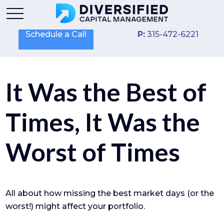
Schedule a Call
P:
315-472-6221
It Was the Best of
Times, It Was the
Worst of Times
All about how missing the best market days (or the
worst!) might affect your portfolio.