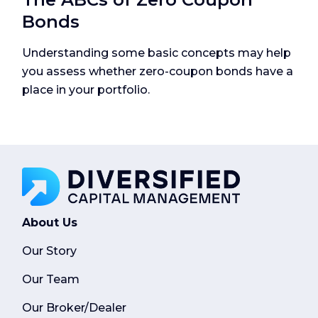
Bonds
Understanding some basic concepts may help
you assess whether zero-coupon bonds have a
place in your portfolio.
About Us
Our Story
Our Team
Our Broker/Dealer