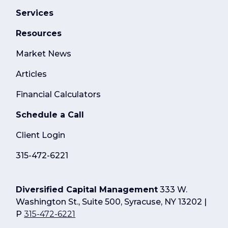
Services
Resources
Market News
Articles
Financial Calculators
Schedule a Call
Client Login
315-472-6221
Diversified Capital Management
333 W.
Washington St., Suite 500, Syracuse, NY 13202 |
P
315-472-6221