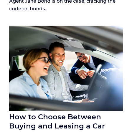
Agent Jane Bond is on the case, cracking the
code on bonds.
How to Choose Between
Buying and Leasing a Car