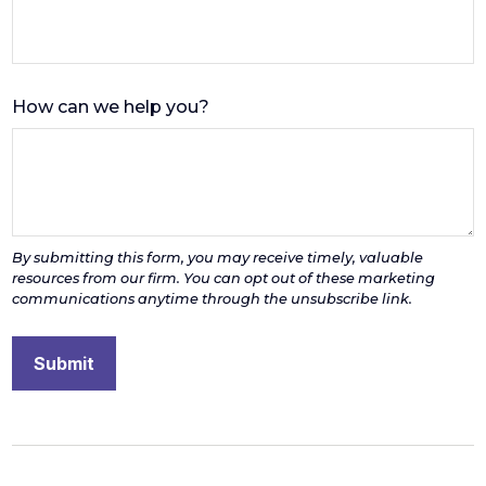
How can we help you?