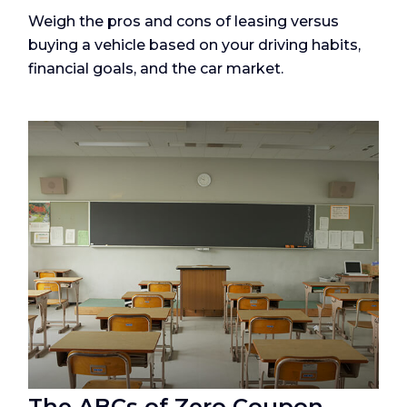
Weigh the pros and cons of leasing versus
buying a vehicle based on your driving habits,
financial goals, and the car market.
The ABCs of Zero Coupon