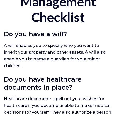
Management
Checklist
Do you have a will?
A will enables you to specify who you want to
inherit your property and other assets. A will also
enable you to name a guardian for your minor
children.
Do you have healthcare
documents in place?
Healthcare documents spell out your wishes for
health care if you become unable to make medical
decisions for yourself. They also authorize a person