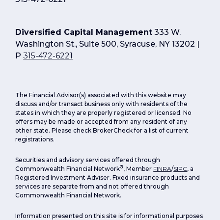
Diversified Capital Management
333 W.
Washington St., Suite 500, Syracuse, NY 13202 |
P
315-472-6221
The Financial Advisor(s) associated with this website may
discuss and/or transact business only with residents of the
states in which they are properly registered or licensed. No
offers may be made or accepted from any resident of any
other state. Please check BrokerCheck for a list of current
registrations.
Securities and advisory services offered through
®
Commonwealth Financial Network
, Member
FINRA
/
SIPC
, a
Registered Investment Adviser. Fixed insurance products and
services are separate from and not offered through
Commonwealth Financial Network.
Information presented on this site is for informational purposes