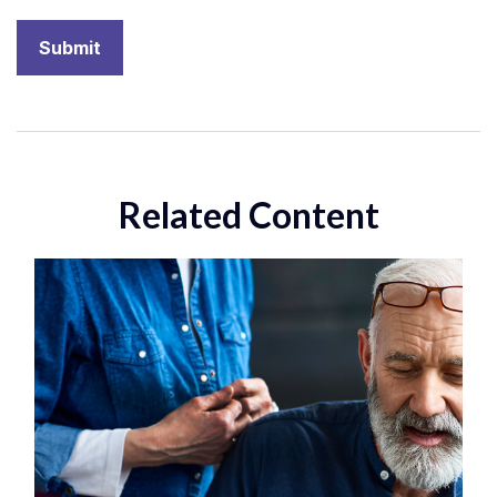
Related Content