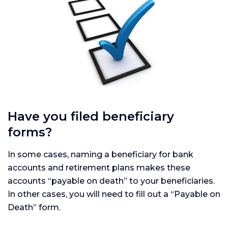
Have you filed beneficiary
forms?
In some cases, naming a beneficiary for bank
accounts and retirement plans makes these
accounts “payable on death” to your beneficiaries.
In other cases, you will need to fill out a “Payable on
Death” form.