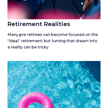
Retirement Realities
Many pre-retirees can become focused on the
“ideal” retirement, but turning that dream into
a reality can be tricky.