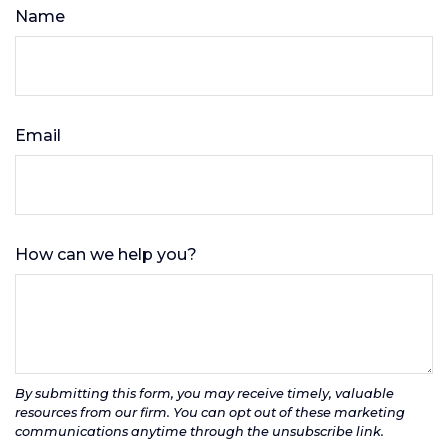
Name
Email
How can we help you?