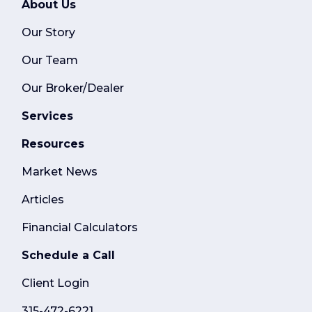
About Us
Our Story
Our Team
Our Broker/Dealer
Services
Resources
Market News
Articles
Financial Calculators
Schedule a Call
Client Login
315-472-6221