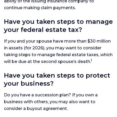
ability of the issuing insurance company to
continue making claim payments.
Have you taken steps to manage
your federal estate tax?
If you and your spouse have more than $30 million
in assets (for 2026), you may want to consider
taking steps to manage federal estate taxes, which
1
will be due at the second spouse’s death.
Have you taken steps to protect
your business?
Do you have a succession plan? If you own a
business with others, you may also want to
consider a buyout agreement.