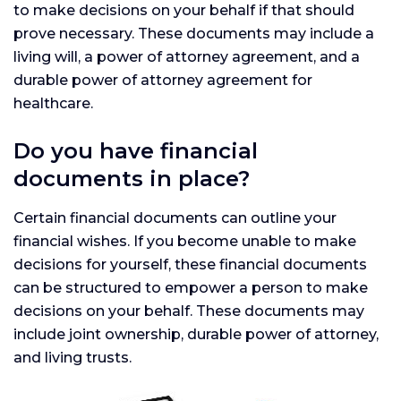
to make decisions on your behalf if that should
prove necessary. These documents may include a
living will, a power of attorney agreement, and a
durable power of attorney agreement for
healthcare.
Do you have financial
documents in place?
Certain financial documents can outline your
financial wishes. If you become unable to make
decisions for yourself, these financial documents
can be structured to empower a person to make
decisions on your behalf. These documents may
include joint ownership, durable power of attorney,
and living trusts.