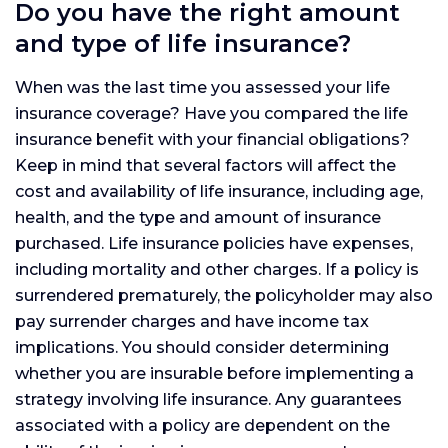
Do you have the right amount
and type of life insurance?
When was the last time you assessed your life
insurance coverage? Have you compared the life
insurance benefit with your financial obligations?
Keep in mind that several factors will affect the
cost and availability of life insurance, including age,
health, and the type and amount of insurance
purchased. Life insurance policies have expenses,
including mortality and other charges. If a policy is
surrendered prematurely, the policyholder may also
pay surrender charges and have income tax
implications. You should consider determining
whether you are insurable before implementing a
strategy involving life insurance. Any guarantees
associated with a policy are dependent on the