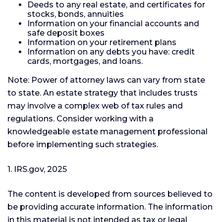
Deeds to any real estate, and certificates for
stocks, bonds, annuities
Information on your financial accounts and
safe deposit boxes
Information on your retirement plans
Information on any debts you have: credit
cards, mortgages, and loans.
Note: Power of attorney laws can vary from state
to state. An estate strategy that includes trusts
may involve a complex web of tax rules and
regulations. Consider working with a
knowledgeable estate management professional
before implementing such strategies.
1. IRS.gov, 2025
The content is developed from sources believed to
be providing accurate information. The information
in this material is not intended as tax or legal