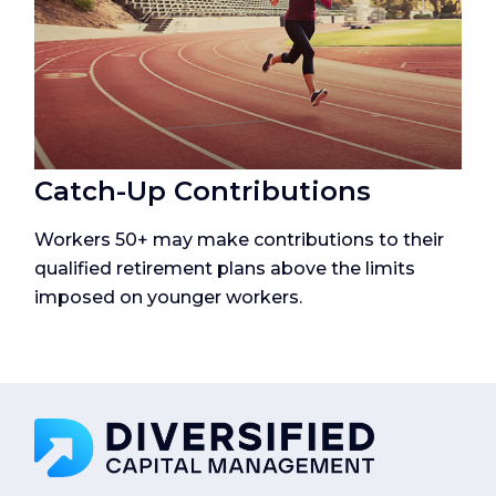
Catch-Up Contributions
Workers 50+ may make contributions to their
qualified retirement plans above the limits
imposed on younger workers.