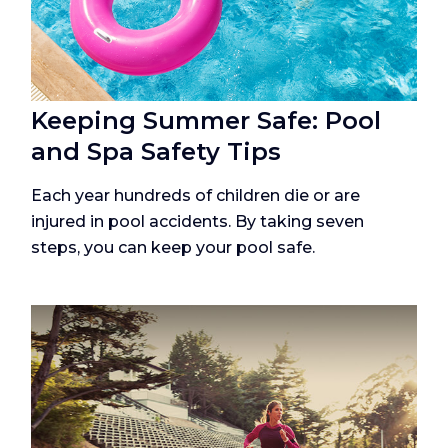
Keeping Summer Safe: Pool
and Spa Safety Tips
Each year hundreds of children die or are
injured in pool accidents. By taking seven
steps, you can keep your pool safe.