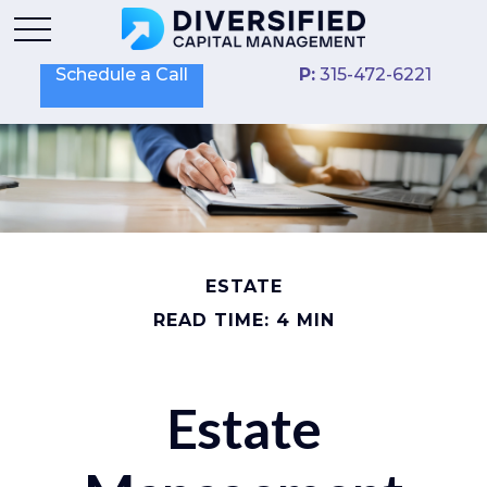
Schedule a Call
P:
315-472-6221
ESTATE
READ TIME: 4 MIN
Estate