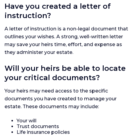
Have you created a letter of
instruction?
A letter of instruction is a non-legal document that
outlines your wishes. A strong, well-written letter
may save your heirs time, effort, and expense as
they administer your estate.
Will your heirs be able to locate
your critical documents?
Your heirs may need access to the specific
documents you have created to manage your
estate. These documents may include:
Your will
Trust documents
Life insurance policies