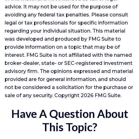
advice. It may not be used for the purpose of
avoiding any federal tax penalties. Please consult
legal or tax professionals for specific information
regarding your individual situation. This material
was developed and produced by FMG Suite to
provide information on a topic that may be of
interest. FMG Suite is not affiliated with the named
broker-dealer, state- or SEC-registered investment
advisory firm. The opinions expressed and material
provided are for general information, and should
not be considered a solicitation for the purchase or
sale of any security. Copyright
2026 FMG Suite.
Have A Question About
This Topic?