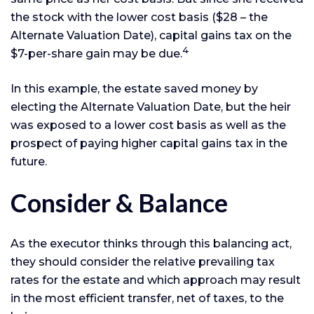
the stock with the lower cost basis ($28 – the
Alternate Valuation Date), capital gains tax on the
4
$7-per-share gain may be due.
In this example, the estate saved money by
electing the Alternate Valuation Date, but the heir
was exposed to a lower cost basis as well as the
prospect of paying higher capital gains tax in the
future.
Consider & Balance
As the executor thinks through this balancing act,
they should consider the relative prevailing tax
rates for the estate and which approach may result
in the most efficient transfer, net of taxes, to the