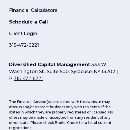
Financial Calculators
Schedule a Call
Client Login
315-472-6221
Diversified Capital Management
333 W.
Washington St., Suite 500, Syracuse, NY 13202 |
P
315-472-6221
The Financial Advisor(s) associated with this website may
discuss and/or transact business only with residents of the
states in which they are properly registered or licensed. No
offers may be made or accepted from any resident of any
other state. Please check BrokerCheck for a list of current
registrations.