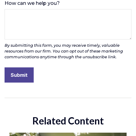
How can we help you?
Related Content