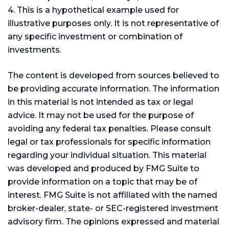
4. This is a hypothetical example used for
illustrative purposes only. It is not representative of
any specific investment or combination of
investments.
The content is developed from sources believed to
be providing accurate information. The information
in this material is not intended as tax or legal
advice. It may not be used for the purpose of
avoiding any federal tax penalties. Please consult
legal or tax professionals for specific information
regarding your individual situation. This material
was developed and produced by FMG Suite to
provide information on a topic that may be of
interest. FMG Suite is not affiliated with the named
broker-dealer, state- or SEC-registered investment
advisory firm. The opinions expressed and material