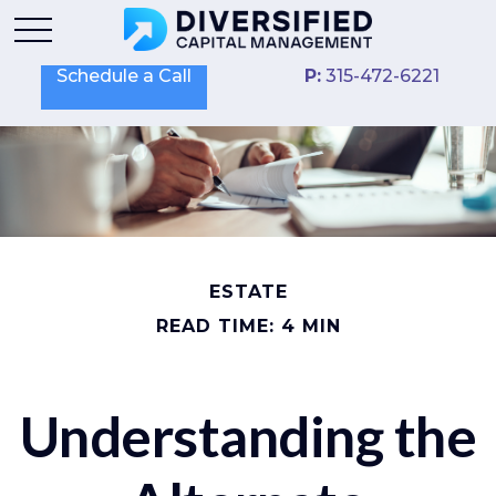
Schedule a Call
P:
315-472-6221
ESTATE
READ TIME: 4 MIN
Understanding the