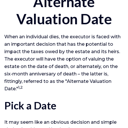
Alternate
Valuation Date
When an individual dies, the executor is faced with
an important decision that has the potential to
impact the taxes owed by the estate and its heirs.
The executor will have the option of valuing the
estate on the date of death, or alternately, on the
six-month anniversary of death – the latter is,
fittingly, referred to as the "Alternate Valuation
1,2
Date."
Pick a Date
It may seem like an obvious decision and simple