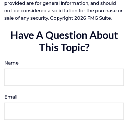
provided are for general information, and should
not be considered a solicitation for the purchase or
sale of any security. Copyright
2026 FMG Suite.
Have A Question About
This Topic?
Name
Email