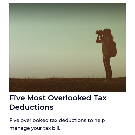
Five Most Overlooked Tax
Deductions
Five overlooked tax deductions to help
manage your tax bill.