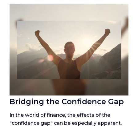
Bridging the Confidence Gap
In the world of finance, the effects of the
"confidence gap" can be especially apparent.