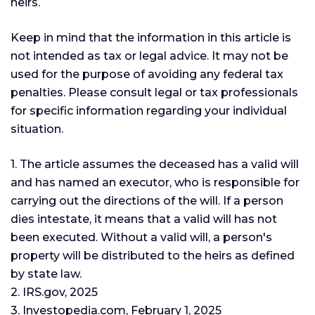
heirs.
Keep in mind that the information in this article is
not intended as tax or legal advice. It may not be
used for the purpose of avoiding any federal tax
penalties. Please consult legal or tax professionals
for specific information regarding your individual
situation.
1. The article assumes the deceased has a valid will
and has named an executor, who is responsible for
carrying out the directions of the will. If a person
dies intestate, it means that a valid will has not
been executed. Without a valid will, a person's
property will be distributed to the heirs as defined
by state law.
2. IRS.gov, 2025
3. Investopedia.com, February 1, 2025