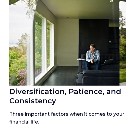
Diversification, Patience, and
Consistency
Three important factors when it comes to your
financial life.