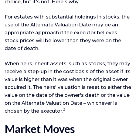
choice, but it's not. Here's why.
For estates with substantial holdings in stocks, the
use of the Alternate Valuation Date may be an
appropriate approach if the executor believes
stock prices will be lower than they were on the
date of death.
When heirs inherit assets, such as stocks, they may
receive a step-up in the cost basis of the asset if its
value is higher than it was when the original owner
acquired it. The heirs' valuation is reset to either the
value on the date of the owner's death or the value
on the Alternate Valuation Date – whichever is
3
chosen by the executor.
Market Moves