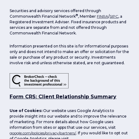
Securities and advisory services offered through
®
Commonwealth Financial Network
, Member
FINRA
/
SIPC
, a
Registered Investment Adviser. Fixed insurance products and
services are separate from and not offered through
Commonwealth Financial Network.
Information presented on this site is for informational purposes
only and does not intend to make an offer or solicitation for the
sale or purchase of any product or security. Investments
involve risk and unless otherwise stated, are not guaranteed.
Form CRS: Client Relationship Summary
Use of Cookies:
Our website uses Google Analytics to
provide insight into our website and to improve the relevance
of marketing. For more details about how Google uses
information from sites or apps that use our services, visit
google.com/policies/privacy/partners/
. If you would like to opt out
of Google Analytics, please visit