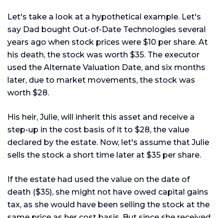
Let's take a look at a hypothetical example. Let's
say Dad bought Out-of-Date Technologies several
years ago when stock prices were $10 per share. At
his death, the stock was worth $35. The executor
used the Alternate Valuation Date, and six months
later, due to market movements, the stock was
worth $28.
His heir, Julie, will inherit this asset and receive a
step-up in the cost basis of it to $28, the value
declared by the estate. Now, let's assume that Julie
sells the stock a short time later at $35 per share.
If the estate had used the value on the date of
death ($35), she might not have owed capital gains
tax, as she would have been selling the stock at the
same price as her cost basis. But since she received