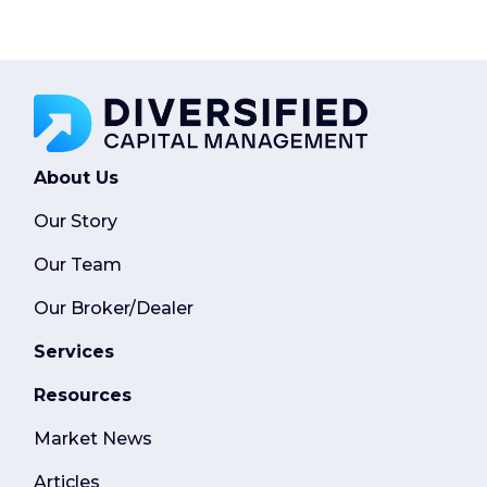
About Us
Our Story
Our Team
Our Broker/Dealer
Services
Resources
Market News
Articles