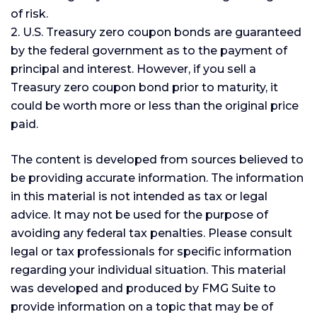
of risk.
2. U.S. Treasury zero coupon bonds are guaranteed
by the federal government as to the payment of
principal and interest. However, if you sell a
Treasury zero coupon bond prior to maturity, it
could be worth more or less than the original price
paid.
The content is developed from sources believed to
be providing accurate information. The information
in this material is not intended as tax or legal
advice. It may not be used for the purpose of
avoiding any federal tax penalties. Please consult
legal or tax professionals for specific information
regarding your individual situation. This material
was developed and produced by FMG Suite to
provide information on a topic that may be of