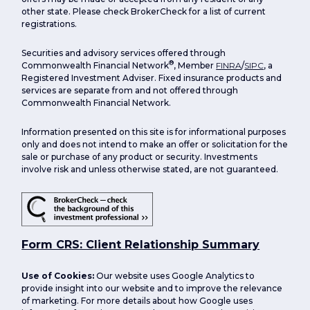
other state. Please check BrokerCheck for a list of current
registrations.
Securities and advisory services offered through
®
Commonwealth Financial Network
, Member
FINRA
/
SIPC
, a
Registered Investment Adviser. Fixed insurance products and
services are separate from and not offered through
Commonwealth Financial Network.
Information presented on this site is for informational purposes
only and does not intend to make an offer or solicitation for the
sale or purchase of any product or security. Investments
involve risk and unless otherwise stated, are not guaranteed.
Form CRS: Client Relationship Summary
Use of Cookies:
Our website uses Google Analytics to
provide insight into our website and to improve the relevance
of marketing. For more details about how Google uses