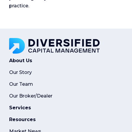
practice.
About Us
Our Story
Our Team
Our Broker/Dealer
Services
Resources
Market News