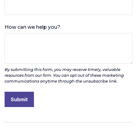
How can we help you?