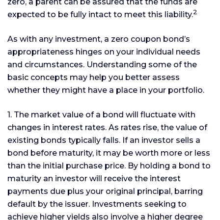
zero, a parent can be assured that the funds are
2
expected to be fully intact to meet this liability.
As with any investment, a zero coupon bond’s
appropriateness hinges on your individual needs
and circumstances. Understanding some of the
basic concepts may help you better assess
whether they might have a place in your portfolio.
1. The market value of a bond will fluctuate with
changes in interest rates. As rates rise, the value of
existing bonds typically falls. If an investor sells a
bond before maturity, it may be worth more or less
than the initial purchase price. By holding a bond to
maturity an investor will receive the interest
payments due plus your original principal, barring
default by the issuer. Investments seeking to
achieve higher yields also involve a higher degree