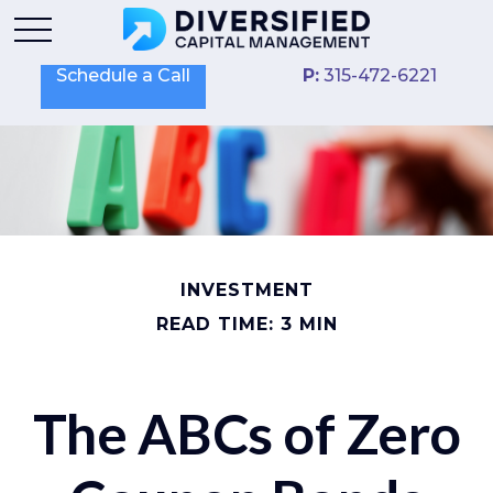
Schedule a Call
P:
315-472-6221
INVESTMENT
READ TIME: 3 MIN
The ABCs of Zero