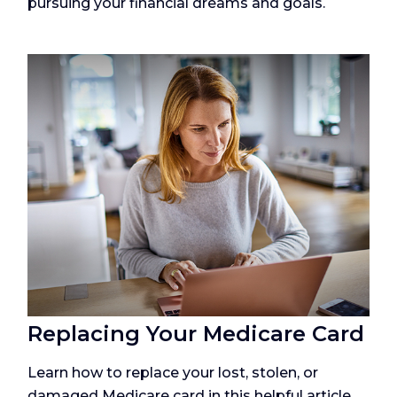
pursuing your financial dreams and goals.
Replacing Your Medicare Card
Learn how to replace your lost, stolen, or
damaged Medicare card in this helpful article.