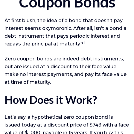
Coupon Bonds
At first blush, the idea of a bond that doesn’t pay
interest seems oxymoronic. After all, isn’t a bond a
debt instrument that pays periodic interest and
1
repays the principal at maturity?
Zero coupon bonds are indeed debt instruments,
but are issued at a discount to their face value,
make no interest payments, and pay its face value
at time of maturity.
How Does it Work?
Let’s say, a hypothetical zero coupon bond is
issued today at a discount price of $743 with a face
value of $1,000, payable in 15 years. If you buy this