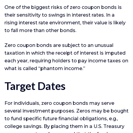
One of the biggest risks of zero coupon bonds is
their sensitivity to swings in interest rates. In a
rising interest rate environment, their value is likely
to fall more than other bonds.
Zero coupon bonds are subject to an unusual
taxation in which the receipt of interest is imputed
each year, requiring holders to pay income taxes on
what is called “phantom income.”
Target Dates
For individuals, zero coupon bonds may serve
several investment purposes. Zeros may be bought
to fund specific future financial obligations, e.g.,
college savings. By placing them in a U.S. Treasury