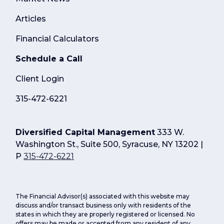
Articles
Financial Calculators
Schedule a Call
Client Login
315-472-6221
Diversified Capital Management
333 W.
Washington St., Suite 500, Syracuse, NY 13202 |
P
315-472-6221
The Financial Advisor(s) associated with this website may
discuss and/or transact business only with residents of the
states in which they are properly registered or licensed. No
offers may be made or accepted from any resident of any