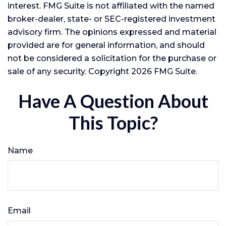
interest. FMG Suite is not affiliated with the named
broker-dealer, state- or SEC-registered investment
advisory firm. The opinions expressed and material
provided are for general information, and should
not be considered a solicitation for the purchase or
sale of any security. Copyright
2026 FMG Suite.
Have A Question About
This Topic?
Name
Email