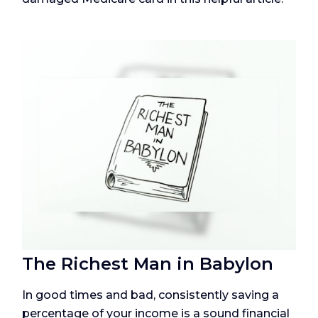
The Richest Man in Babylon
In good times and bad, consistently saving a
percentage of your income is a sound financial