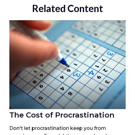
Related Content
The Cost of Procrastination
Don't let procrastination keep you from