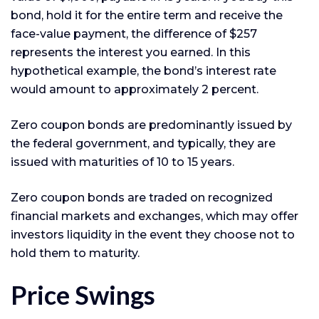
bond, hold it for the entire term and receive the
face-value payment, the difference of $257
represents the interest you earned. In this
hypothetical example, the bond’s interest rate
would amount to approximately 2 percent.
Zero coupon bonds are predominantly issued by
the federal government, and typically, they are
issued with maturities of 10 to 15 years.
Zero coupon bonds are traded on recognized
financial markets and exchanges, which may offer
investors liquidity in the event they choose not to
hold them to maturity.
Price Swings