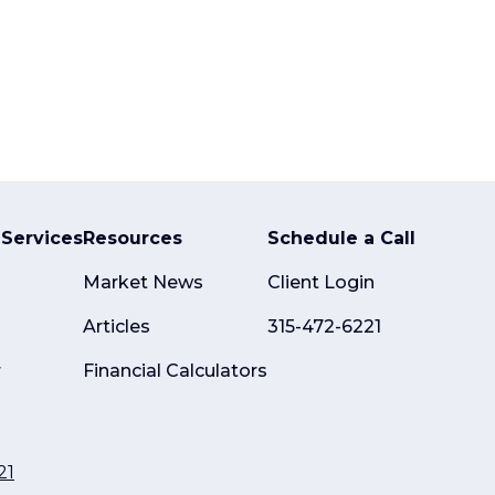
Services
Resources
Schedule a Call
Market News
Client Login
Articles
315-472-6221
r
Financial Calculators
21