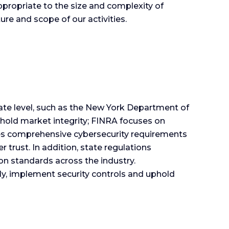
ropriate to the size and complexity of
ure and scope of our activities.
ate level, such as the New York Department of
hold market integrity; FINRA focuses on
ses comprehensive cybersecurity requirements
trust. In addition, state regulations
n standards across the industry.
y, implement security controls and uphold