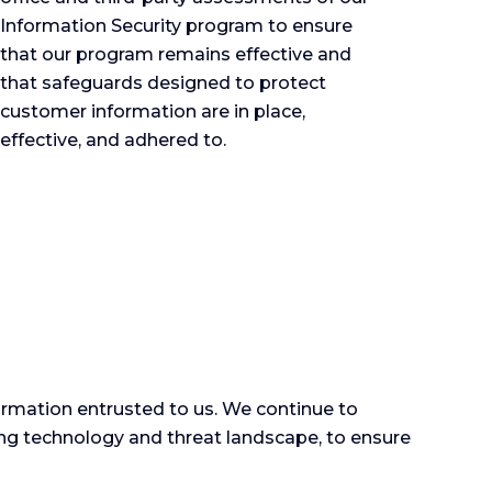
Information Security program to ensure
that our program remains effective and
that safeguards designed to protect
customer information are in place,
effective, and adhered to.
rmation entrusted to us. We continue to
ving technology and threat landscape, to ensure