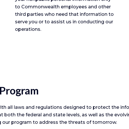
to Commonwealth employees and other
third parties who need that information to
serve you or to assist us in conducting our
operations.
 Program
all laws and regulations designed to protect the info
t both the federal and state levels, as well as the evol
g our program to address the threats of tomorrow.