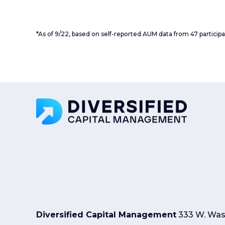
*As of 9/22, based on self-reported AUM data from 47 particip
Diversified Capital Management
333 W. Wash