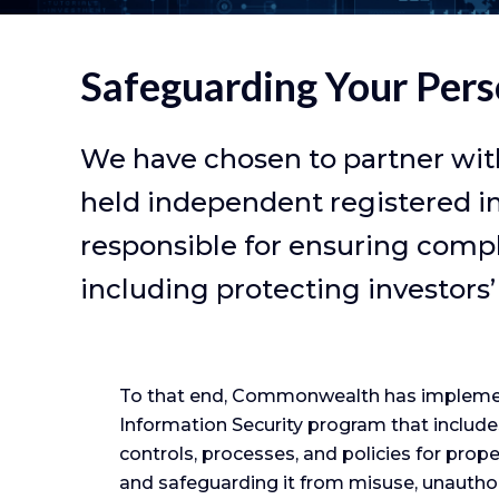
Safeguarding Your Pers
We have chosen to partner wit
held independent registered i
responsible for ensuring compli
including protecting investors’
To that end, Commonwealth has impleme
Information Security program that include
controls, processes, and policies for prop
and safeguarding it from misuse, unautho