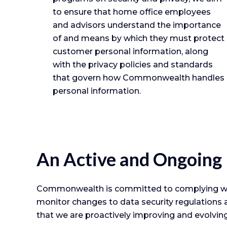
to ensure that home office employees
and advisors understand the importance
of and means by which they must protect
customer personal information, along
with the privacy policies and standards
that govern how Commonwealth handles
personal information.
An Active and Ongoing
Commonwealth is committed to complying with 
monitor changes to data security regulations a
that we are proactively improving and evolvin