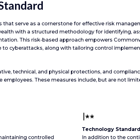
 Standard
hat serve as a cornerstone for effective risk managem
 with a structured methodology for identifying, assess
entation. This risk-based approach empowers Commonw
ce to cyberattacks, along with tailoring control implemen
e, technical, and physical protections, and compliance 
employees. These measures include, but are not limite
Technology Standar
aintaining controlled
In addition to the con