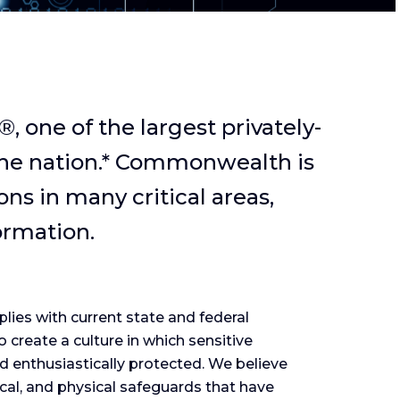
one of the largest privately-
the nation.* Commonwealth is
ns in many critical areas,
ormation.
ies with current state and federal
o create a culture in which sensitive
nd enthusiastically protected. We believe
ical, and physical safeguards that have