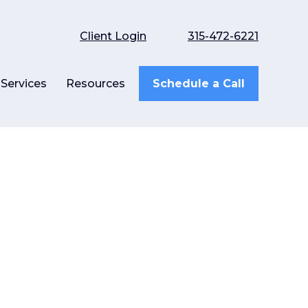
Client Login
315-472-6221
Services
Resources
Schedule a Call