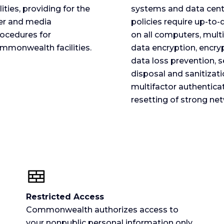
ies, providing for the
systems and data cent
per and media
policies require up-to
rocedures for
on all computers, multip
ommonwealth facilities.
data encryption, encry
data loss prevention, 
disposal and sanitizat
multifactor authenticat
resetting of strong ne
Restricted Access
Commonwealth authorizes access to
your nonpublic personal information only