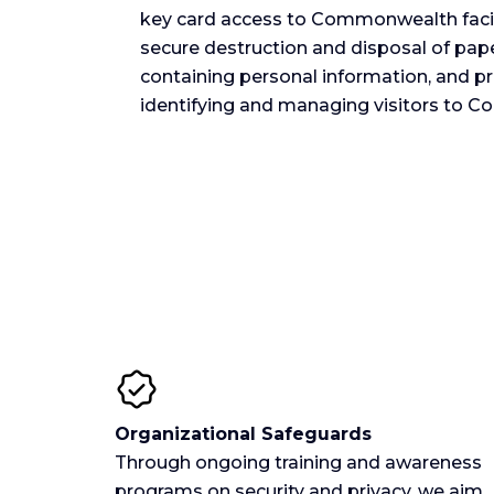
key card access to Commonwealth facilit
secure destruction and disposal of pa
containing personal information, and p
identifying and managing visitors to C
Organizational Safeguards
Through ongoing training and awareness
programs on security and privacy, we aim