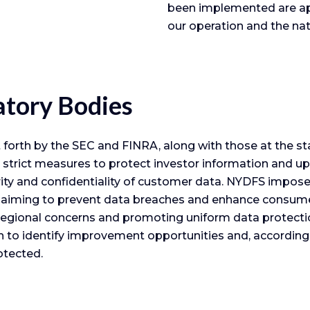
been implemented are app
our operation and the nat
atory Bodies
orth by the SEC and FINRA, along with those at the st
strict measures to protect investor information and up
urity and confidentiality of customer data. NYDFS impo
k, aiming to prevent data breaches and enhance consumer 
egional concerns and promoting uniform data protectio
o identify improvement opportunities and, accordingl
otected.