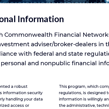
onal Information
h Commonwealth Financial Network®, 
nvestment adviser/broker-dealers in 
ance with federal and state regulatio
 personal and nonpublic financial inf
nted a robust
This program, which compl
s information security
regulations, is designed t
erly handling your data
information is willingly a
rized access or
the administrative, techn