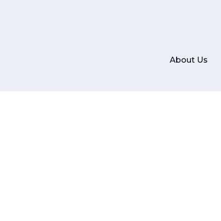
About Us