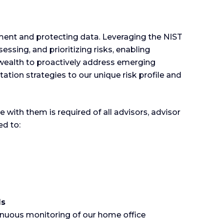
ent and protecting data. Leveraging the NIST
ing, and prioritizing risks, enabling
ealth to proactively address emerging
tation strategies to our unique risk profile and
with them is required of all advisors, advisor
d to:
ds
tinuous monitoring of our home office