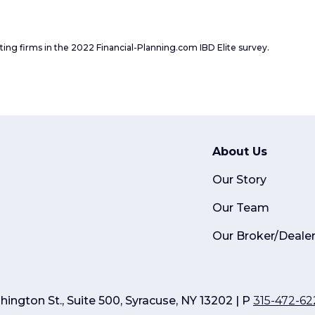
ating firms in the 2022 Financial-Planning.com IBD Elite survey.
About Us
Our Story
Our Team
Our Broker/Deale
ington St., Suite 500, Syracuse, NY 13202 | P
315-472-62