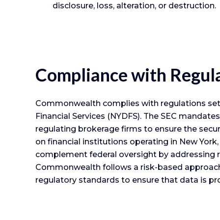
disclosure, loss, alteration, or destruction.
Compliance with Regul
Commonwealth complies with regulations set f
Financial Services (NYDFS). The SEC mandates 
regulating brokerage firms to ensure the sec
on financial institutions operating in New Yor
complement federal oversight by addressing r
Commonwealth follows a risk-based approach t
regulatory standards to ensure that data is pr