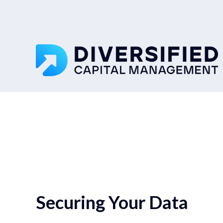
Securing Your Data