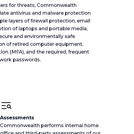
ers for threats, Commonwealth
-date antivirus and malware protection
le layers of firewall protection, email
ption of laptops and portable media,
secure and environmentally safe
ion of retired computer equipment,
ion (MFA), and the required, frequent
twork passwords.
Assessments
Commonwealth performs internal home
office and third-party assessments of our