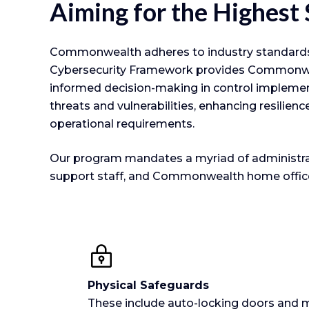
Aiming for the Highest
Commonwealth adheres to industry standards t
Cybersecurity Framework provides Commonwealth
informed decision-making in control implem
threats and vulnerabilities, enhancing resilien
operational requirements.
Our program mandates a myriad of administrativ
support staff, and Commonwealth home office 
Physical Safeguards
These include auto-locking doors and m