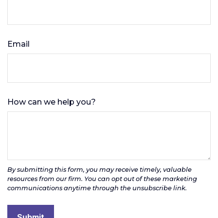
Email
How can we help you?