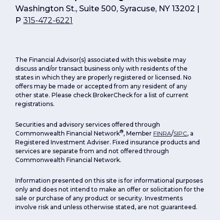
Washington St., Suite 500, Syracuse, NY 13202 |
P
315-472-6221
The Financial Advisor(s) associated with this website may
discuss and/or transact business only with residents of the
states in which they are properly registered or licensed. No
offers may be made or accepted from any resident of any
other state. Please check BrokerCheck for a list of current
registrations.
Securities and advisory services offered through
®
Commonwealth Financial Network
, Member
FINRA
/
SIPC
, a
Registered Investment Adviser. Fixed insurance products and
services are separate from and not offered through
Commonwealth Financial Network.
Information presented on this site is for informational purposes
only and does not intend to make an offer or solicitation for the
sale or purchase of any product or security. Investments
involve risk and unless otherwise stated, are not guaranteed.