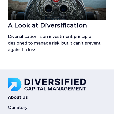
A Look at Diversification
Diversification is an investment principle
designed to manage risk, but it can't prevent
against a loss.
About Us
Our Story