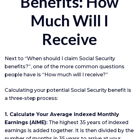
Benefits: How
Much Will I
Receive
Next to “When should I claim Social Security
benefits?”, one of the more common questions
people have is “How much will I receive?”
Calculating your potential Social Security benefit is
a three-step process:
1. Calculate Your Average Indexed Monthly
Earnings (AIME):
The highest 35 years of indexed
earnings is added together. It is then divided by the
number of months in 35 years to arrive at your