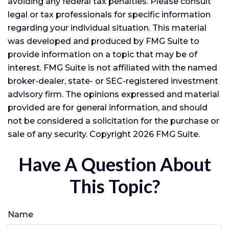
avoiding any federal tax penalties. Please consult
legal or tax professionals for specific information
regarding your individual situation. This material
was developed and produced by FMG Suite to
provide information on a topic that may be of
interest. FMG Suite is not affiliated with the named
broker-dealer, state- or SEC-registered investment
advisory firm. The opinions expressed and material
provided are for general information, and should
not be considered a solicitation for the purchase or
sale of any security. Copyright
2026 FMG Suite.
Have A Question About
This Topic?
Name