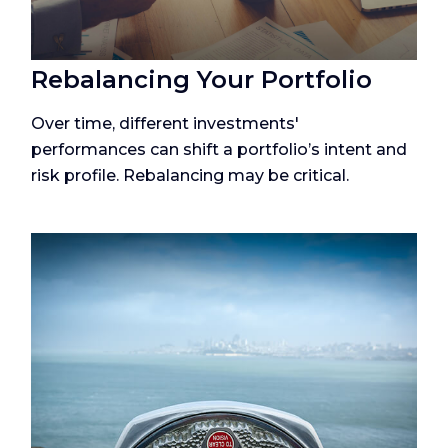
Rebalancing Your Portfolio
Over time, different investments'
performances can shift a portfolio’s intent and
risk profile. Rebalancing may be critical.