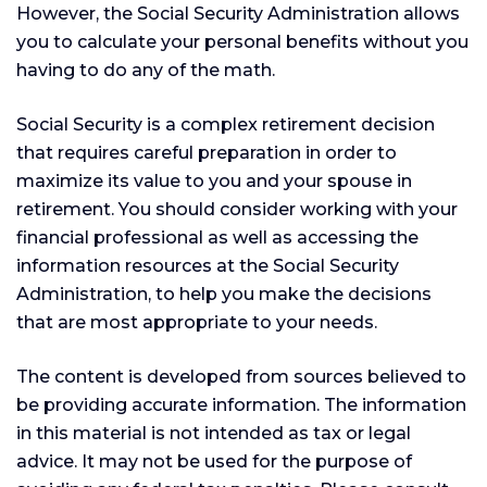
However, the Social Security Administration allows
you to calculate your personal benefits without you
having to do any of the math.
Social Security is a complex retirement decision
that requires careful preparation in order to
maximize its value to you and your spouse in
retirement. You should consider working with your
financial professional as well as accessing the
information resources at the Social Security
Administration, to help you make the decisions
that are most appropriate to your needs.
The content is developed from sources believed to
be providing accurate information. The information
in this material is not intended as tax or legal
advice. It may not be used for the purpose of