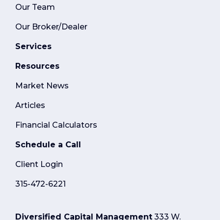
Our Team
Our Broker/Dealer
Services
Resources
Market News
Articles
Financial Calculators
Schedule a Call
Client Login
315-472-6221
Diversified Capital Management
333 W.