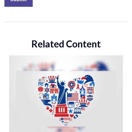
Related Content