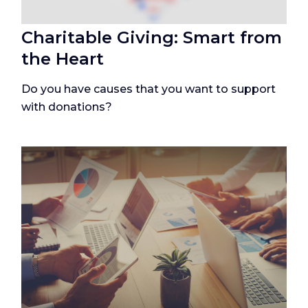
Charitable Giving: Smart from
the Heart
Do you have causes that you want to support
with donations?