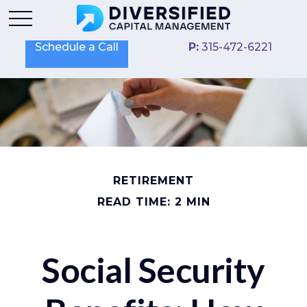
Schedule a Call
P:
315-472-6221
RETIREMENT
READ TIME: 2 MIN
Social Security