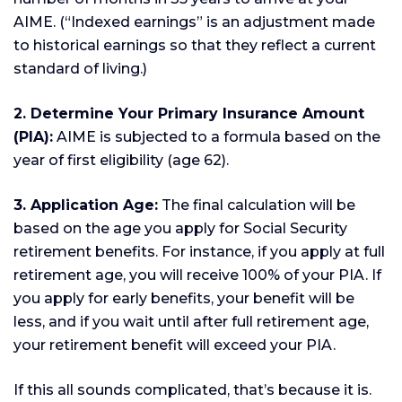
AIME. (“Indexed earnings” is an adjustment made
to historical earnings so that they reflect a current
standard of living.)
2. Determine Your Primary Insurance Amount
(PIA):
AIME is subjected to a formula based on the
year of first eligibility (age 62).
3. Application Age:
The final calculation will be
based on the age you apply for Social Security
retirement benefits. For instance, if you apply at full
retirement age, you will receive 100% of your PIA. If
you apply for early benefits, your benefit will be
less, and if you wait until after full retirement age,
your retirement benefit will exceed your PIA.
If this all sounds complicated, that’s because it is.