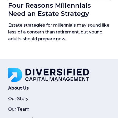
Four Reasons Millennials
Need an Estate Strategy
Estate strategies for millennials may sound like
less of a concern than retirement, but young
adults should prepare now.
About Us
Our Story
Our Team