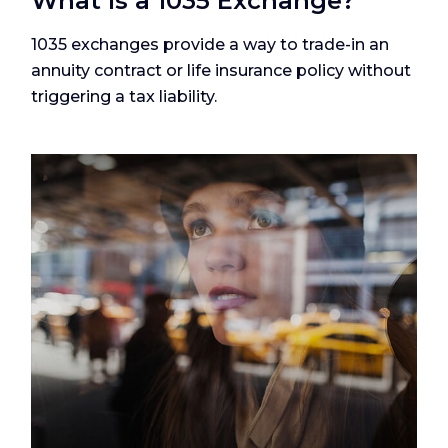
What Is a 1035 Exchange?
1035 exchanges provide a way to trade-in an
annuity contract or life insurance policy without
triggering a tax liability.