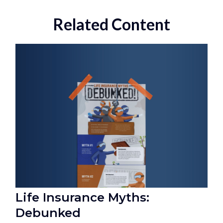
Related Content
Life Insurance Myths:
Debunked