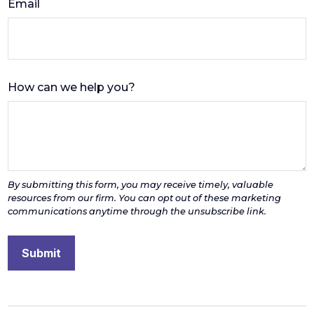
Email
How can we help you?