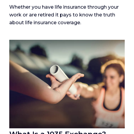
Whether you have life insurance through your
work or are retired it pays to know the truth
about life insurance coverage.