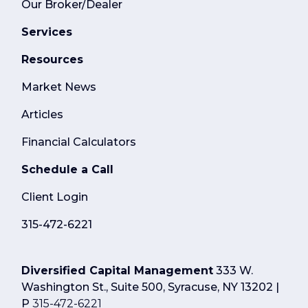
Our Broker/Dealer
Services
Resources
Market News
Articles
Financial Calculators
Schedule a Call
Client Login
315-472-6221
Diversified Capital Management
333 W.
Washington St., Suite 500, Syracuse, NY 13202 |
P
315-472-6221