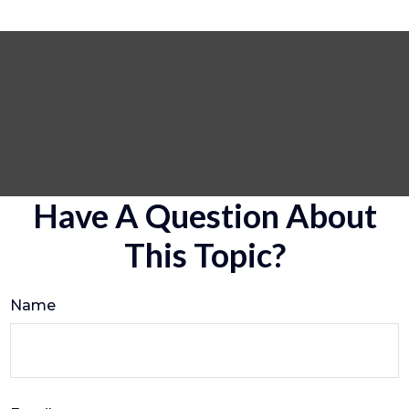
Have A Question About
This Topic?
Name