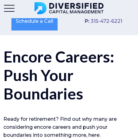
Schedule a Call
P:
315-472-6221
Encore Careers:
Push Your
Boundaries
Ready for retirement? Find out why many are
considering encore careers and push your
boundaries into something more, here.