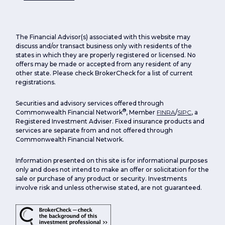
The Financial Advisor(s) associated with this website may
discuss and/or transact business only with residents of the
states in which they are properly registered or licensed. No
offers may be made or accepted from any resident of any
other state. Please check BrokerCheck for a list of current
registrations.
Securities and advisory services offered through
®
Commonwealth Financial Network
, Member
FINRA
/
SIPC
, a
Registered Investment Adviser. Fixed insurance products and
services are separate from and not offered through
Commonwealth Financial Network.
Information presented on this site is for informational purposes
only and does not intend to make an offer or solicitation for the
sale or purchase of any product or security. Investments
involve risk and unless otherwise stated, are not guaranteed.