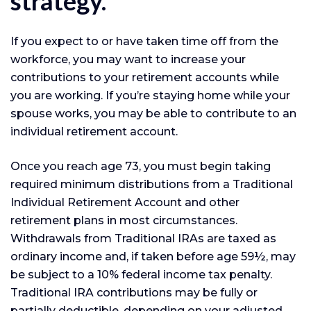
strategy.
If you expect to or have taken time off from the
workforce, you may want to increase your
contributions to your retirement accounts while
you are working. If you’re staying home while your
spouse works, you may be able to contribute to an
individual retirement account.
Once you reach age 73, you must begin taking
required minimum distributions from a Traditional
Individual Retirement Account and other
retirement plans in most circumstances.
Withdrawals from Traditional IRAs are taxed as
ordinary income and, if taken before age 59½, may
be subject to a 10% federal income tax penalty.
Traditional IRA contributions may be fully or
partially deductible, depending on your adjusted