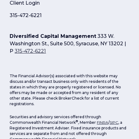
Client Login
315-472-6221
Diversified Capital Management
333 W.
Washington St., Suite 500, Syracuse, NY 13202 |
P
315-472-6221
The Financial Advisor(s) associated with this website may
discuss and/or transact business only with residents of the
states in which they are properly registered or licensed. No
offers may be made or accepted from any resident of any
other state. Please check BrokerCheck for a list of current
registrations.
Securities and advisory services offered through
®
Commonwealth Financial Network
, Member
FINRA
/
SIPC
, a
Registered Investment Adviser. Fixed insurance products and
services are separate from and not offered through