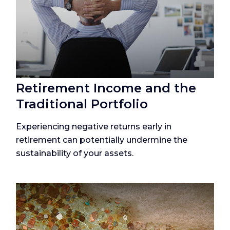
Retirement Income and the
Traditional Portfolio
Experiencing negative returns early in
retirement can potentially undermine the
sustainability of your assets.