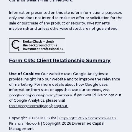
Commonwealth Financial Network.
Information presented on this site is for informational purposes
only and does not intend to make an offer or solicitation for the
sale or purchase of any product or security. Investments
involve risk and unless otherwise stated, are not guaranteed.
Form CRS: Client Relationship Summary
Use of Cookies:
Our website uses Google Analytics to
provide insight into our website and to improve the relevance
of marketing. For more details about how Google uses
information from sites or apps that use our services, visit
google.com/policies/privacy/partners/
. If you would like to opt out
of Google Analytics, please visit
tools.google.com/dlpage/gaoptout.
Copyright 2026 FMG Suite |
Copyright 2026 Commonwealth
Financial Network
| Copyright 2026 Diversified Capital
Management