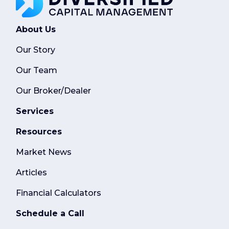
About Us
Our Story
Our Team
Our Broker/Dealer
Services
Resources
Market News
Articles
Financial Calculators
Schedule a Call