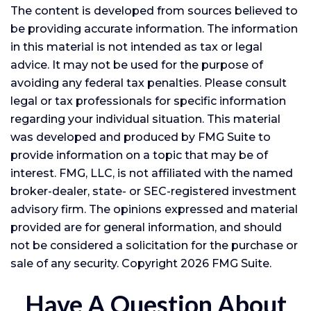
The content is developed from sources believed to
be providing accurate information. The information
in this material is not intended as tax or legal
advice. It may not be used for the purpose of
avoiding any federal tax penalties. Please consult
legal or tax professionals for specific information
regarding your individual situation. This material
was developed and produced by FMG Suite to
provide information on a topic that may be of
interest. FMG, LLC, is not affiliated with the named
broker-dealer, state- or SEC-registered investment
advisory firm. The opinions expressed and material
provided are for general information, and should
not be considered a solicitation for the purchase or
sale of any security. Copyright
2026 FMG Suite.
Have A Question About