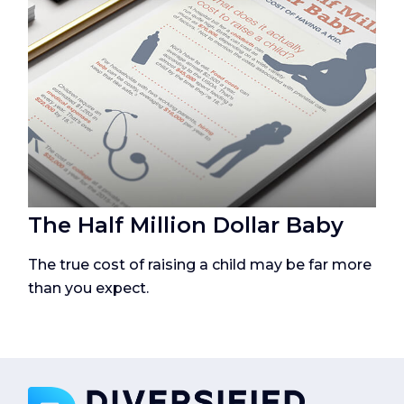
The Half Million Dollar Baby
The true cost of raising a child may be far more
than you expect.