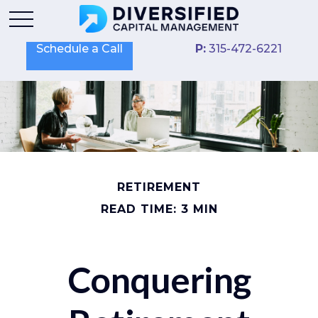
Schedule a Call
P:
315-472-6221
RETIREMENT
READ TIME: 3 MIN
Conquering