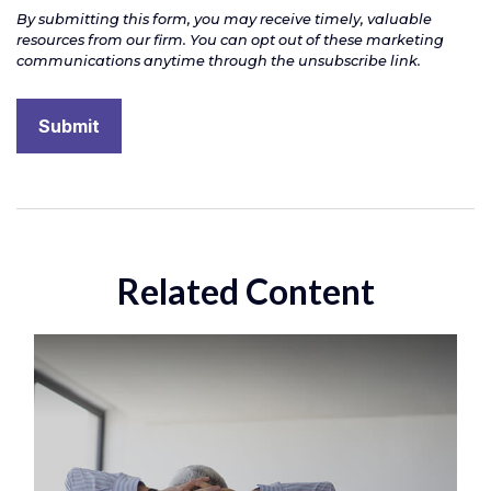
Related Content