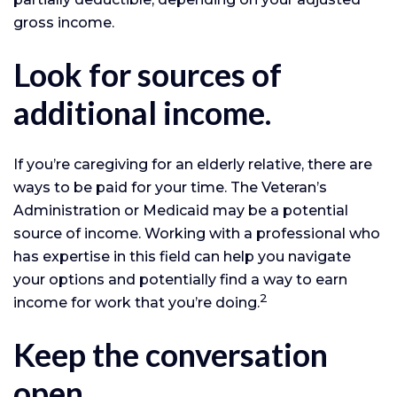
gross income.
Look for sources of
additional income.
If you’re caregiving for an elderly relative, there are
ways to be paid for your time. The Veteran’s
Administration or Medicaid may be a potential
source of income. Working with a professional who
has expertise in this field can help you navigate
your options and potentially find a way to earn
2
income for work that you’re doing.
Keep the conversation
open.