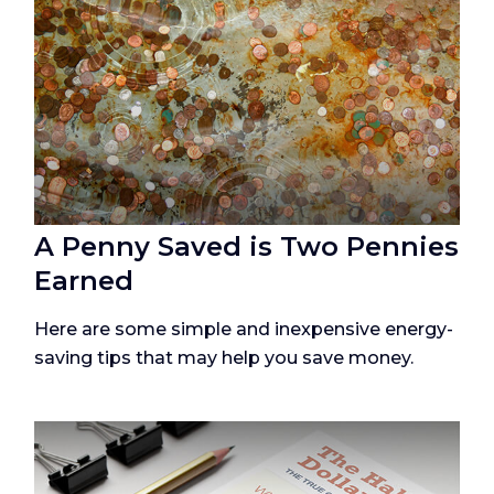
A Penny Saved is Two Pennies
Earned
Here are some simple and inexpensive energy-
saving tips that may help you save money.