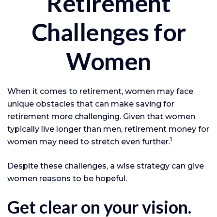
Retirement
Challenges for
Women
When it comes to retirement, women may face
unique obstacles that can make saving for
retirement more challenging. Given that women
typically live longer than men, retirement money for
1
women may need to stretch even further.
Despite these challenges, a wise strategy can give
women reasons to be hopeful.
Get clear on your vision.