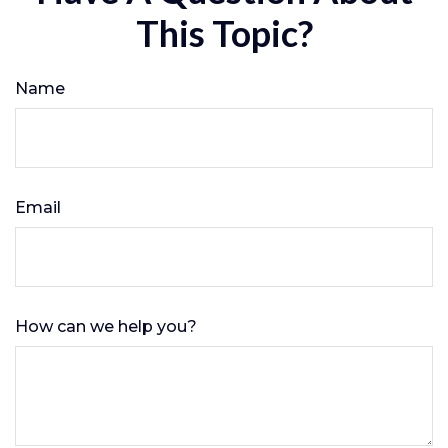
This Topic?
Name
Email
How can we help you?