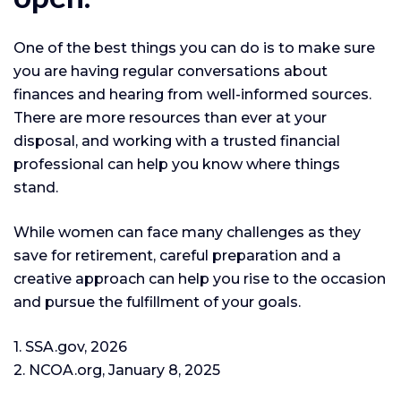
One of the best things you can do is to make sure
you are having regular conversations about
finances and hearing from well-informed sources.
There are more resources than ever at your
disposal, and working with a trusted financial
professional can help you know where things
stand.
While women can face many challenges as they
save for retirement, careful preparation and a
creative approach can help you rise to the occasion
and pursue the fulfillment of your goals.
1. SSA.gov, 2026
2. NCOA.org, January 8, 2025