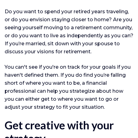
Do you want to spend your retired years traveling,
or do you envision staying closer to home? Are you
seeing yourself moving to a retirement community,
or do you want to live as independently as you can?
If you’re married, sit down with your spouse to
discuss your visions for retirement.
You can't see if you're on track for your goals if you
haven't defined them. If you do find you’re falling
short of where you want to be, a financial
professional can help you strategize about how
you can either get to where you want to go or
adjust your strategy to fit your situation.
Get creative with your