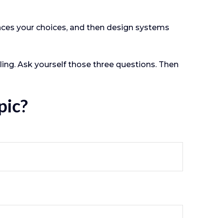
ences your choices, and then design systems
ling. Ask yourself those three questions. Then
pic?