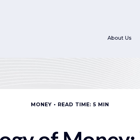
About Us
MONEY
READ TIME: 5 MIN
logy of Money: