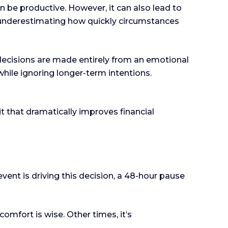
an be productive. However, it can also lead to
r underestimating how quickly circumstances
 decisions are made entirely from an emotional
hile ignoring longer-term intentions.
 that dramatically improves financial
event is driving this decision, a 48-hour pause
mfort is wise. Other times, it’s