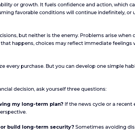
bility or growth. It fuels confidence and action, which c
ming favorable conditions will continue indefinitely, o
ecisions, but neither is the enemy. Problems arise when
 that happens, choices may reflect immediate feelings w
ze every purchase. But you can develop one simple habit
cial decision, ask yourself three questions:
owing my long-term plan?
If the news cycle or a recent 
perspective.
 or build long-term security?
Sometimes avoiding disco