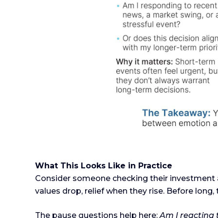
What This Looks Like in Practice
Consider someone checking their investment a
values drop, relief when they rise. Before long, 
The pause questions help here:
Am I reacting