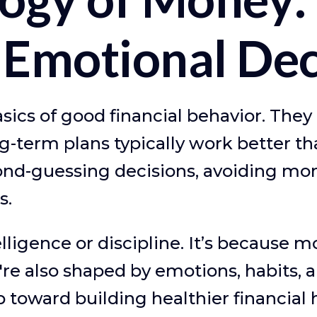
Emotional Dec
ics of good financial behavior. They
g-term plans typically work better th
ond-guessing decisions, avoiding mon
s.
elligence or discipline. It’s because 
e also shaped by emotions, habits, 
ep toward building healthier financial 