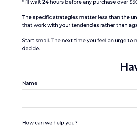
“I’ll wait 24 hours before any purchase over $5
The specific strategies matter less than the 
that work with your tendencies rather than ag
Start small. The next time you feel an urge to 
decide.
Hav
Name
How can we help you?