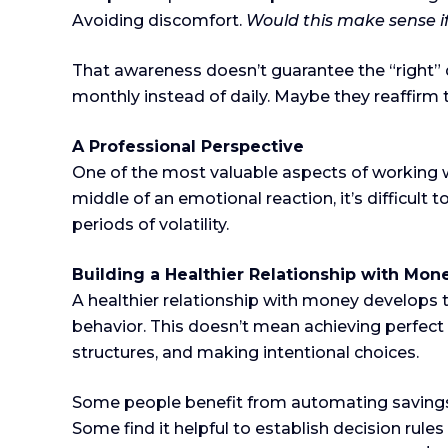
Avoiding discomfort.
Would this make sense 
That awareness doesn’t guarantee the “right” 
monthly instead of daily. Maybe they reaffirm t
A Professional Perspective
One of the most valuable aspects of working wit
middle of an emotional reaction, it’s difficult 
periods of volatility.
Building a Healthier Relationship with Mon
A healthier relationship with money develops
behavior. This doesn’t mean achieving perfect 
structures, and making intentional choices.
Some people benefit from automating savings 
Some find it helpful to establish decision ru