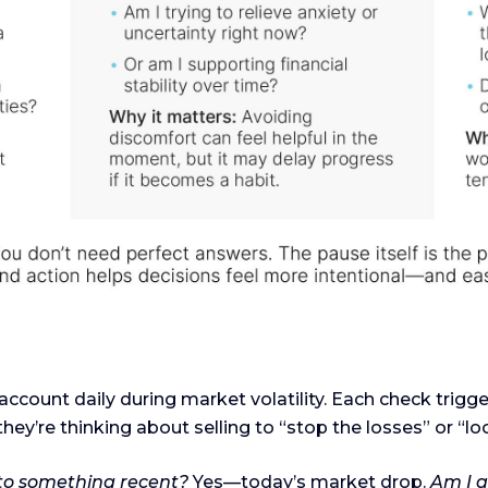
ccount daily during market volatility. Each check tri
they’re thinking about selling to “stop the losses” or “loc
 to something recent?
Yes—today’s market drop.
Am I a