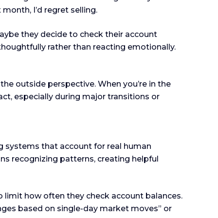
month, I’d regret selling.
Maybe they decide to check their account
thoughtfully rather than reacting emotionally.
s the outside perspective. When you’re in the
act, especially during major transitions or
g systems that account for real human
ns recognizing patterns, creating helpful
 limit how often they check account balances.
hanges based on single-day market moves” or