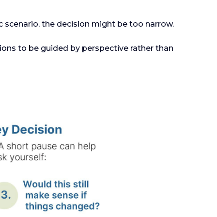
c scenario, the decision might be too narrow.
ions to be guided by perspective rather than