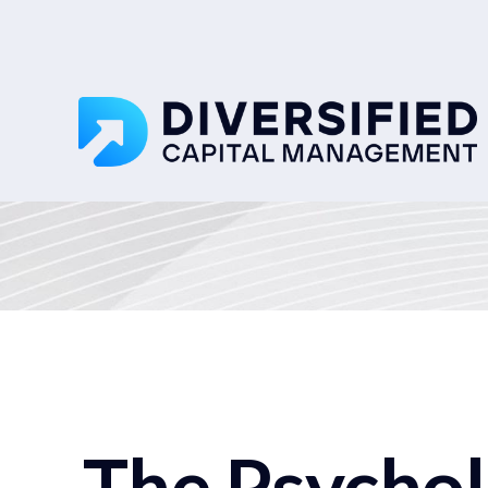
The Psycho