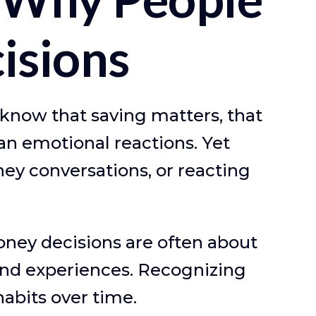
isions
 know that saving matters, that
an emotional reactions. Yet
ey conversations, or reacting
money decisions are often about
and experiences. Recognizing
habits over time.