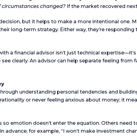
if circumstances changed?
If the market recovered next 
decision, but it helps to make a more intentional one. 
heir long-term strategy. Either way, they’re responding 
h a financial advisor isn’t just technical expertise—it’
to see clearly. An advisor can help separate feeling from f
ey
 through understanding personal tendencies and buildin
rationality or never feeling anxious about money; it mea
so emotion doesn’t enter the equation. Others need to
les in advance; for example, “I won’t make investment c