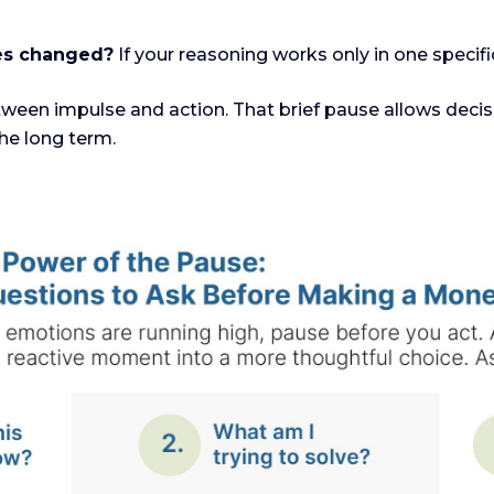
ces changed?
If your reasoning works only in one specifi
ween impulse and action. That brief pause allows decis
he long term.