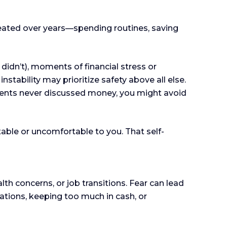
repeated over years—spending routines, saving
didn’t), moments of financial stress or
tability may prioritize safety above all else.
rents never discussed money, you might avoid
able or uncomfortable to you. That self-
lth concerns, or job transitions. Fear can lead
sations, keeping too much in cash, or