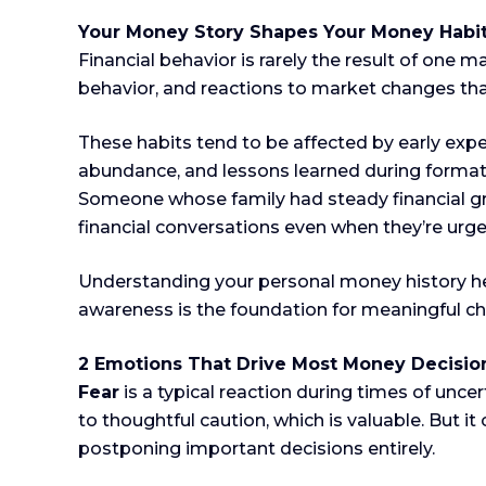
Your Money Story Shapes Your Money Habi
Financial behavior is rarely the result of one 
behavior, and reactions to market changes th
These habits tend to be affected by early expe
abundance, and lessons learned during formativ
Someone whose family had steady financial gr
financial conversations even when they’re urg
Understanding your personal money history help
awareness is the foundation for meaningful c
2 Emotions That Drive Most Money Decisio
Fear
is a typical reaction during times of uncer
to thoughtful caution, which is valuable. But i
postponing important decisions entirely.