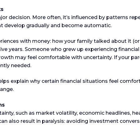
ts
major decision. More often, it’s influenced by patterns 
at develop gradually and become automatic.
riences with money: how your family talked about it (or 
e years. Someone who grew up experiencing financial ins
owth may feel comfortable with uncertainty. If your pa
ently needed.
s explain why certain financial situations feel comfort
hange.
ns
tainty, such as market volatility, economic headlines, hea
t can also result in paralysis: avoiding investment conver