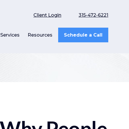
Client Login
315-472-6221
Services
Resources
Schedule a Call
 Why People