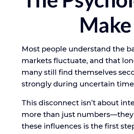
Make 
Most people understand the bas
markets fluctuate, and that lon
many still find themselves sec
strongly during uncertain time
This disconnect isn’t about int
more than just numbers—they'r
these influences is the first st