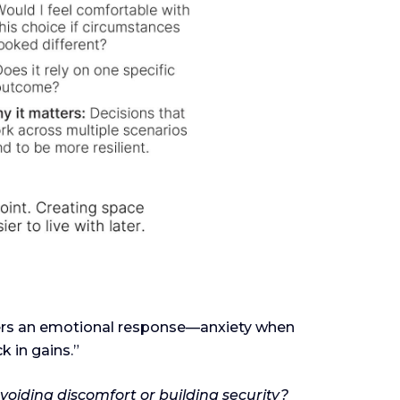
ggers an emotional response—anxiety when
k in gains.”
voiding discomfort or building security?