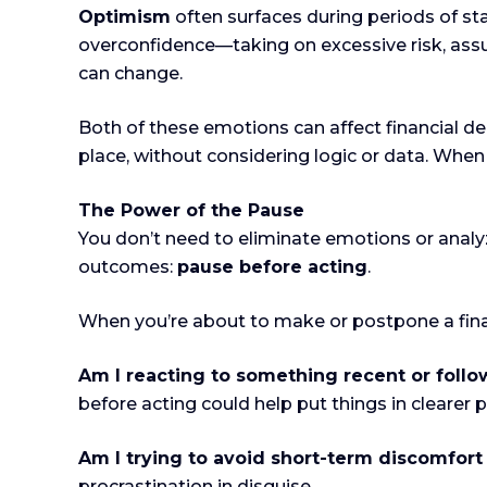
Optimism
often surfaces during periods of sta
overconfidence—taking on excessive risk, assu
can change.
Both of these emotions can affect financial d
place, without considering logic or data. When
The Power of the Pause
You don’t need to eliminate emotions or analy
outcomes:
pause before acting
.
When you’re about to make or postpone a finan
Am I reacting to something recent or foll
before acting could help put things in clearer 
Am I trying to avoid short-term discomfort
procrastination in disguise.