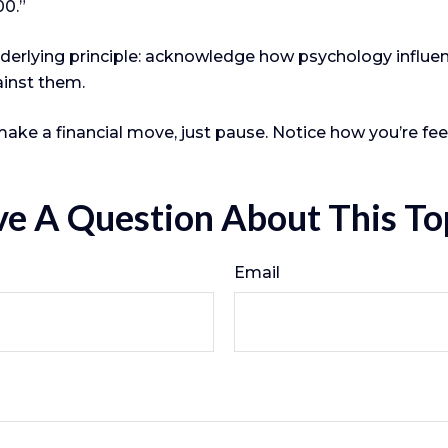
00.”
underlying principle: acknowledge how psychology influ
ainst them.
make a financial move, just pause. Notice how you’re fee
e A Question About This To
Email