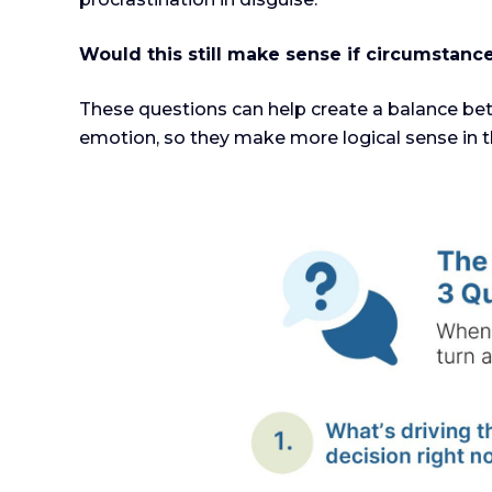
Would this still make sense if circumstan
These questions can help create a balance bet
emotion, so they make more logical sense in t