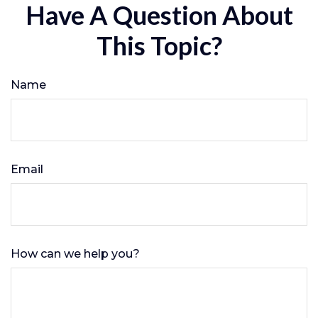
Have A Question About
This Topic?
Name
Email
How can we help you?