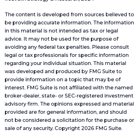
The content is developed from sources believed to
be providing accurate information. The information
in this material is not intended as tax or legal
advice. It may not be used for the purpose of
avoiding any federal tax penalties. Please consult
legal or tax professionals for specific information
regarding your individual situation. This material
was developed and produced by FMG Suite to
provide information on a topic that may be of
interest. FMG Suite is not affiliated with the named
broker-dealer, state- or SEC-registered investment
advisory firm. The opinions expressed and material
provided are for general information, and should
not be considered a solicitation for the purchase or
sale of any security. Copyright
2026 FMG Suite.