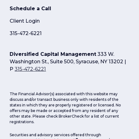
Schedule a Call
Client Login
315-472-6221
Diversified Capital Management
333 W.
Washington St., Suite 500, Syracuse, NY 13202 |
P
315-472-6221
The Financial Advisor(s) associated with this website may
discuss and/or transact business only with residents of the
states in which they are properly registered or licensed. No
offers may be made or accepted from any resident of any
other state. Please check BrokerCheck for a list of current
registrations.
Securities and advisory services offered through