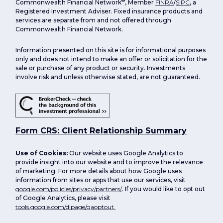
®
Commonwealth Financial Network
, Member
FINRA
/
SIPC
, a
Registered Investment Adviser. Fixed insurance products and
services are separate from and not offered through
Commonwealth Financial Network.
Information presented on this site is for informational purposes
only and does not intend to make an offer or solicitation for the
sale or purchase of any product or security. Investments
involve risk and unless otherwise stated, are not guaranteed.
Form CRS: Client Relationship Summary
Use of Cookies:
Our website uses Google Analytics to
provide insight into our website and to improve the relevance
of marketing. For more details about how Google uses
information from sites or apps that use our services, visit
google.com/policies/privacy/partners/
. If you would like to opt out
of Google Analytics, please visit
tools.google.com/dlpage/gaoptout.