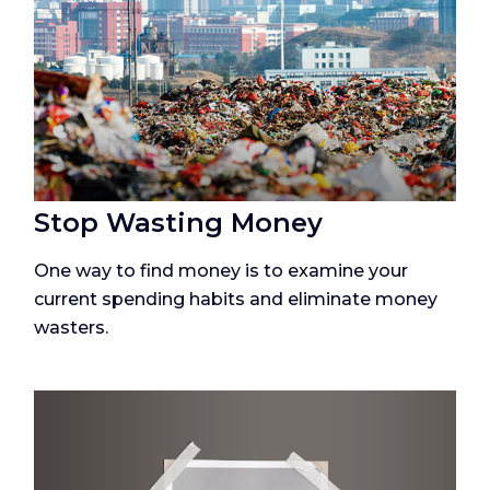
Stop Wasting Money
One way to find money is to examine your
current spending habits and eliminate money
wasters.