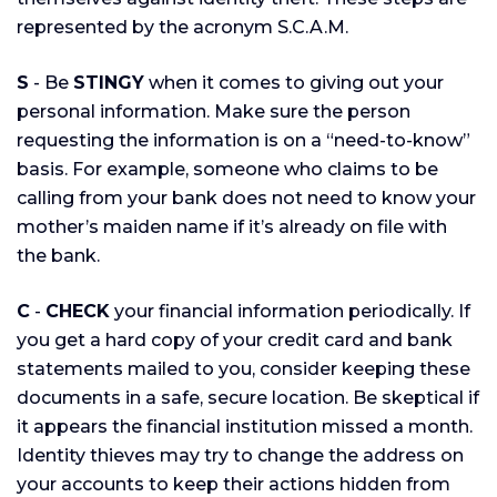
represented by the acronym S.C.A.M.
S
- Be
STINGY
when it comes to giving out your
personal information. Make sure the person
requesting the information is on a “need-to-know”
basis. For example, someone who claims to be
calling from your bank does not need to know your
mother’s maiden name if it’s already on file with
the bank.
C
-
CHECK
your financial information periodically. If
you get a hard copy of your credit card and bank
statements mailed to you, consider keeping these
documents in a safe, secure location. Be skeptical if
it appears the financial institution missed a month.
Identity thieves may try to change the address on
your accounts to keep their actions hidden from