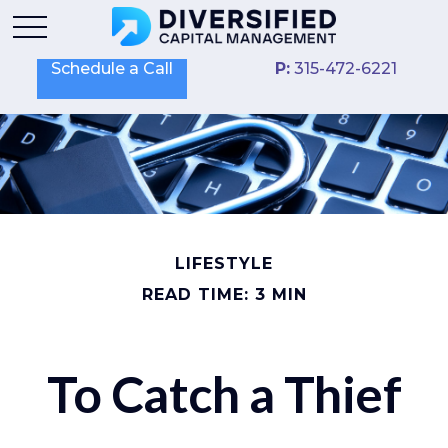
Schedule a Call
P:
315-472-6221
LIFESTYLE
READ TIME: 3 MIN
To Catch a Thief