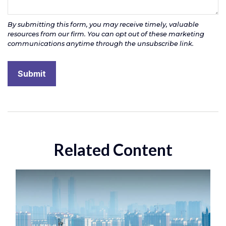
Related Content