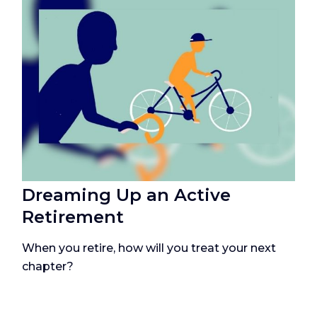
Dreaming Up an Active
Retirement
When you retire, how will you treat your next
chapter?