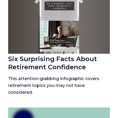
Six Surprising Facts About
Retirement Confidence
This attention-grabbing infographic covers
retirement topics you may not have
considered.