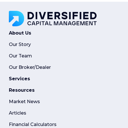
About Us
Our Story
Our Team
Our Broker/Dealer
Services
Resources
Market News
Articles
Financial Calculators