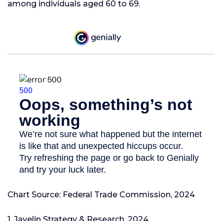
among individuals aged 60 to 69.
Chart Source: Federal Trade Commission, 2024
1. Javelin Strategy & Research, 2024