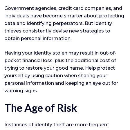
Government agencies, credit card companies, and
individuals have become smarter about protecting
data and identifying perpetrators. But identity
thieves consistently devise new strategies to
obtain personal information.
Having your identity stolen may result in out-of-
pocket financial loss, plus the additional cost of
trying to restore your good name. Help protect
yourself by using caution when sharing your
personal information and keeping an eye out for
warning signs.
The Age of Risk
Instances of identity theft are more frequent