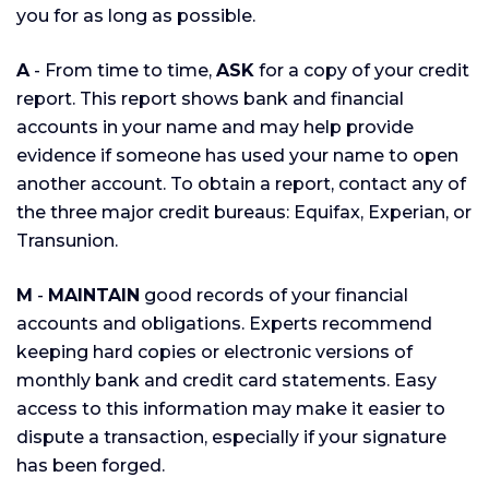
you for as long as possible.
A
- From time to time,
ASK
for a copy of your credit
report. This report shows bank and financial
accounts in your name and may help provide
evidence if someone has used your name to open
another account. To obtain a report, contact any of
the three major credit bureaus: Equifax, Experian, or
Transunion.
M
-
MAINTAIN
good records of your financial
accounts and obligations. Experts recommend
keeping hard copies or electronic versions of
monthly bank and credit card statements. Easy
access to this information may make it easier to
dispute a transaction, especially if your signature
has been forged.