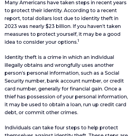
Many Americans have taken steps in recent years
to protect their identity. According to a recent
report, total dollars lost due to identity theft in
2023 was nearly $23 billion. If you haven’t taken
measures to protect yourself, it may be a good
1
idea to consider your options.
Identity theft is a crime in which an individual
illegally obtains and wrongfully uses another
person’s personal information, such as a Social
Security number, bank account number, or credit
card number, generally for financial gain. Once a
thief has possession of your personal information,
it may be used to obtain a loan, run up credit card
debt, or commit other crimes.
Individuals can take four steps to help protect
themselves against identity theft. These steps are