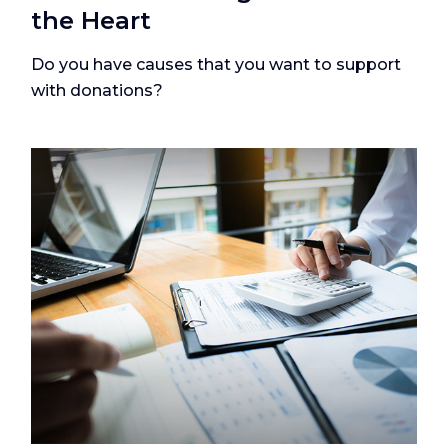
the Heart
Do you have causes that you want to support
with donations?