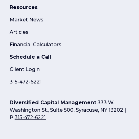
Resources
Market News
Articles
Financial Calculators
Schedule a Call
Client Login
315-472-6221
Diversified Capital Management
333 W.
Washington St., Suite 500, Syracuse, NY 13202 |
P
315-472-6221