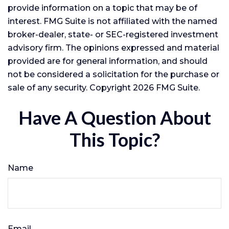
provide information on a topic that may be of
interest. FMG Suite is not affiliated with the named
broker-dealer, state- or SEC-registered investment
advisory firm. The opinions expressed and material
provided are for general information, and should
not be considered a solicitation for the purchase or
sale of any security. Copyright
2026 FMG Suite.
Have A Question About
This Topic?
Name
Email