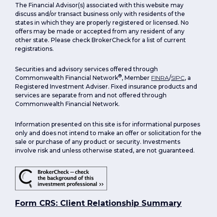
The Financial Advisor(s) associated with this website may
discuss and/or transact business only with residents of the
states in which they are properly registered or licensed. No
offers may be made or accepted from any resident of any
other state. Please check BrokerCheck for a list of current
registrations.
Securities and advisory services offered through
®
Commonwealth Financial Network
, Member
FINRA
/
SIPC
, a
Registered Investment Adviser. Fixed insurance products and
services are separate from and not offered through
Commonwealth Financial Network.
Information presented on this site is for informational purposes
only and does not intend to make an offer or solicitation for the
sale or purchase of any product or security. Investments
involve risk and unless otherwise stated, are not guaranteed.
Form CRS: Client Relationship Summary