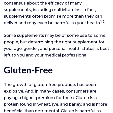
consensus about the efficacy of many
supplements, including multivitamins. In fact,
supplements often promise more than they can
1,2
deliver and may even be harmful to your health.
Some supplements may be of some use to some
people, but determining the right supplement for
your age, gender, and personal health status is best
left to you and your medical professional.
Gluten-Free
The growth of gluten-free products has been
explosive. And, in many cases, consumers are
paying a higher premium for them. Gluten is a
protein found in wheat, rye, and barley, and is more
beneficial than detrimental. Gluten is harmful to