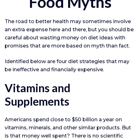
Food Myths
The road to better health may sometimes involve
an extra expense here and there, but you should be
careful about wasting money on diet ideas with
promises that are more based on myth than fact.
Identified below are four diet strategies that may
be ineffective and financially expensive.
Vitamins and
Supplements
Americans spend close to $50 billion a year on
vitamins, minerals, and other similar products. But
is that money well spent? There is no scientific