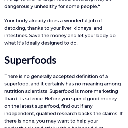
4
dangerously unhealthy for some people.
Your body already does a wonderful job of
detoxing, thanks to your liver, kidneys, and
intestines. Save the money and let your body do
what it's ideally designed to do.
Superfoods
There is no generally accepted definition of a
superfood, and it certainly has no meaning among
nutrition scientists. Superfood is more marketing
than it is science. Before you spend good money
on the latest superfood, find out if any
independent, qualified research backs the claims. If
there is none, you may want to help your