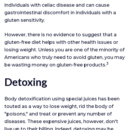
individuals with celiac disease and can cause
gastrointestinal discomfort in individuals with a
gluten sensitivity.
However, there is no evidence to suggest that a
gluten-free diet helps with other health issues or
losing weight. Unless you are one of the minority of
Americans who truly need to avoid gluten, you may
3
be wasting money on gluten-free products.
Detoxing
Body detoxification using special juices has been
touted as a way to lose weight, rid the body of
"poisons," and treat or prevent any number of
diseases. These expensive juices, however, don't
live up to their billing. Indeed, detoxing may be