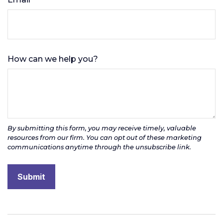
How can we help you?