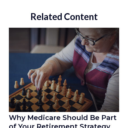
Related Content
Why Medicare Should Be Part
of Your Retirement Strategy