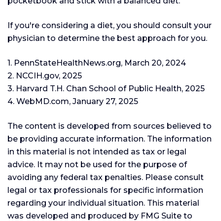
pocketbook and stick with a balanced diet.
If you're considering a diet, you should consult your
physician to determine the best approach for you.
1. PennStateHealthNews.org, March 20, 2024
2. NCCIH.gov, 2025
3. Harvard T.H. Chan School of Public Health, 2025
4. WebMD.com, January 27, 2025
The content is developed from sources believed to
be providing accurate information. The information
in this material is not intended as tax or legal
advice. It may not be used for the purpose of
avoiding any federal tax penalties. Please consult
legal or tax professionals for specific information
regarding your individual situation. This material
was developed and produced by FMG Suite to