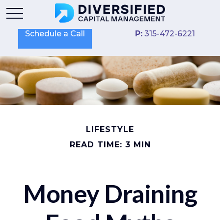
Schedule a Call
P:
315-472-6221
LIFESTYLE
READ TIME: 3 MIN
Money Draining