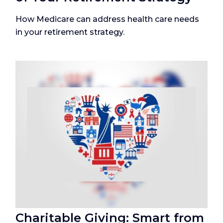
How Medicare can address health care needs
in your retirement strategy.
Charitable Giving: Smart from