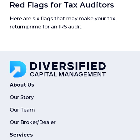
Red Flags for Tax Auditors
Here are six flags that may make your tax
return prime for an IRS audit.
About Us
Our Story
Our Team
Our Broker/Dealer
Services