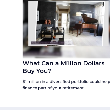
What Can a Million Dollars
Buy You?
$1 million in a diversified portfolio could hel
finance part of your retirement.