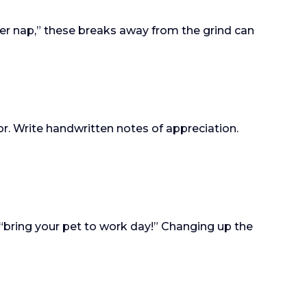
wer nap,” these breaks away from the grind can
or. Write handwritten notes of appreciation.
“bring your pet to work day!” Changing up the