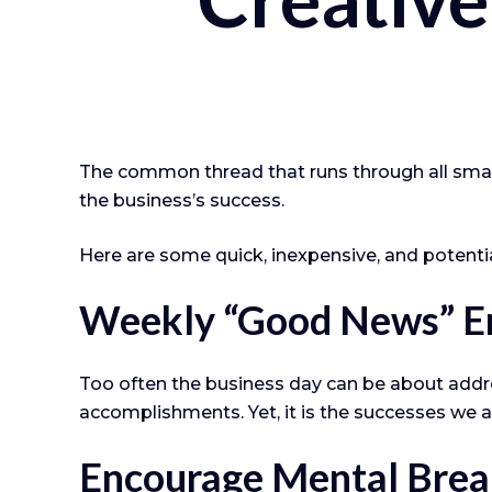
The common thread that runs through all small
the business’s success.
Here are some quick, inexpensive, and potent
Weekly “Good News” E
Too often the business day can be about addre
accomplishments. Yet, it is the successes we a
Encourage Mental Brea