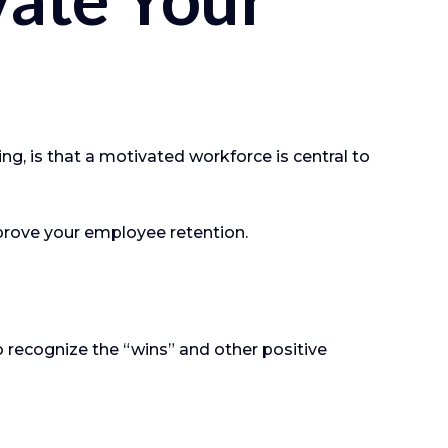
g, is that a motivated workforce is central to
prove your employee retention.
 recognize the “wins” and other positive