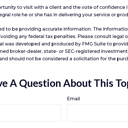
nity to visit with a client and the vote of confidence it
gral role he or she has in delivering your service or prod
 to be providing accurate information. The information i
voiding any federal tax penalties. Please consult legal o
erial was developed and produced by FMG Suite to provid
 named broker-dealer, state- or SEC-registered investmen
and should not be considered a solicitation for the purc
e A Question About This To
Email