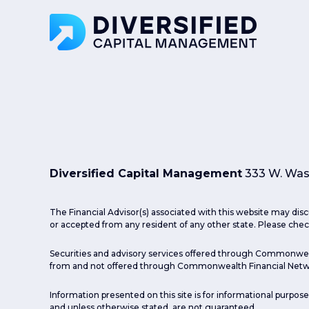
Diversified Capital Management
333 W. Wash
The Financial Advisor(s) associated with this website may disc
or accepted from any resident of any other state. Please check
Securities and advisory services offered through Commonwea
from and not offered through Commonwealth Financial Netw
Information presented on this site is for informational purpose
and unless otherwise stated, are not guaranteed.