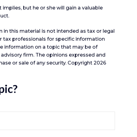
 implies, but he or she will gain a valuable
uct.
n this material is not intended as tax or legal
r tax professionals for specific information
e information on a topic that may be of
t advisory firm. The opinions expressed and
hase or sale of any security. Copyright
2026
pic?