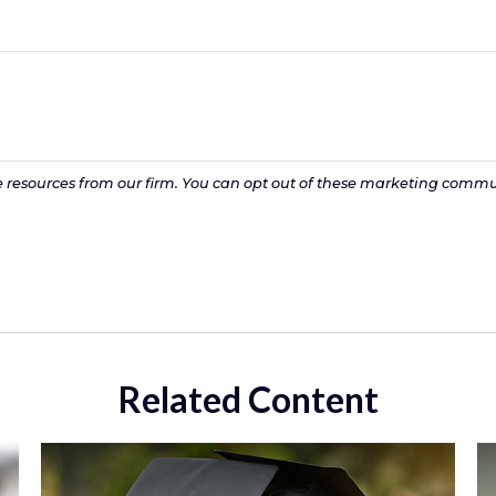
Related Content