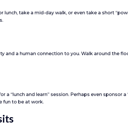
r lunch, take a mid-day walk, or even take a short “po
s.
ility and a human connection to you. Walk around the flo
or a “lunch and learn” session. Perhaps even sponsor a 
e fun to be at work.
sits