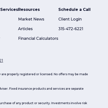
Services
Resources
Schedule a Call
Market News
Client Login
Articles
315-472-6221
r
Financial Calculators
21
ey are properly registered or licensed. No offers may be made
viser. Fixed insurance products and services are separate
purchase of any product or security. Investments involve risk