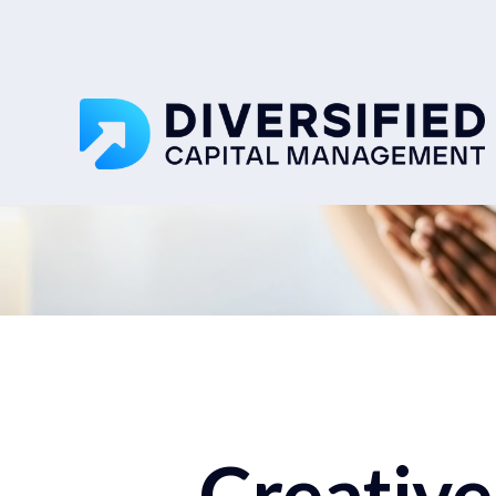
Creative