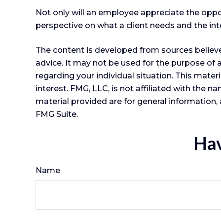
Not only will an employee appreciate the opportu
perspective on what a client needs and the inte
The content is developed from sources believed
advice. It may not be used for the purpose of a
regarding your individual situation. This mat
interest. FMG, LLC, is not affiliated with the
material provided are for general information, 
FMG Suite.
Hav
Name