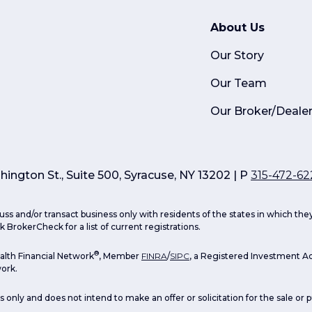
About Us
Our Story
Our Team
Our Broker/Deale
ington St., Suite 500, Syracuse, NY 13202 | P
315-472-62
uss and/or transact business only with residents of the states in which th
 BrokerCheck for a list of current registrations.
®
lth Financial Network
, Member
FINRA
/
SIPC
, a Registered Investment Ad
ork.
s only and does not intend to make an offer or solicitation for the sale or 