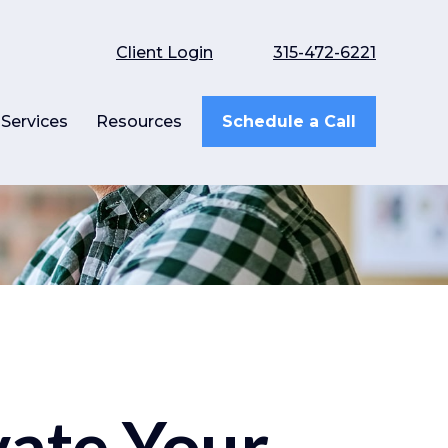
Client Login
315-472-6221
Services
Resources
Schedule a Call
vate Your