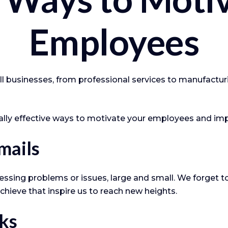
Employees
 businesses, from professional services to manufacturin
ially effective ways to motivate your employees and im
mails
ssing problems or issues, large and small. We forget to
chieve that inspire us to reach new heights.
ks