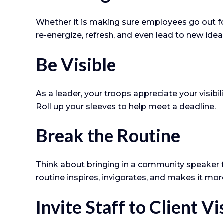
Whether it is making sure employees go out fo
re-energize, refresh, and even lead to new idea
Be Visible
As a leader, your troops appreciate your visib
Roll up your sleeves to help meet a deadline.
Break the Routine
Think about bringing in a community speaker f
routine inspires, invigorates, and makes it mor
Invite Staff to Client Vi