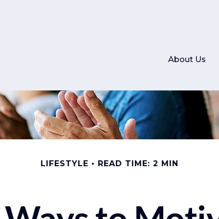
About Us
LIFESTYLE
READ TIME: 2 MIN
 Ways to Moti