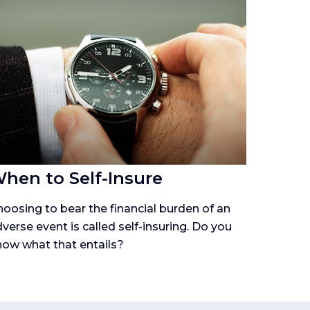
hen to Self-Insure
oosing to bear the financial burden of an
verse event is called self-insuring. Do you
ow what that entails?