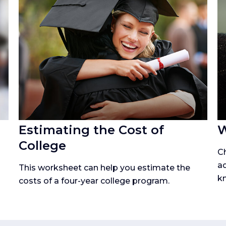
Estimating the Cost of
W
College
Ch
ad
p
This worksheet can help you estimate the
kn
costs of a four-year college program.