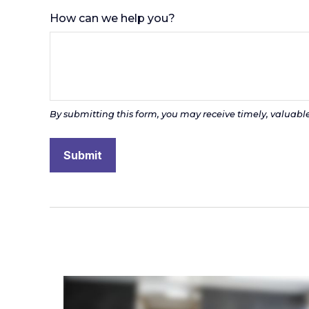
How can we help you?