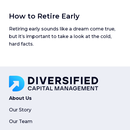
How to Retire Early
Retiring early sounds like a dream come true,
but it’s important to take a look at the cold,
hard facts.
About Us
Our Story
Our Team