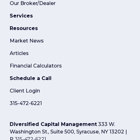
Our Broker/Dealer
Services
Resources
Market News
Articles
Financial Calculators
Schedule a Call
Client Login
315-472-6221
Diversified Capital Management
333 W.
Washington St., Suite 500, Syracuse, NY 13202 |
P
315-472-6221