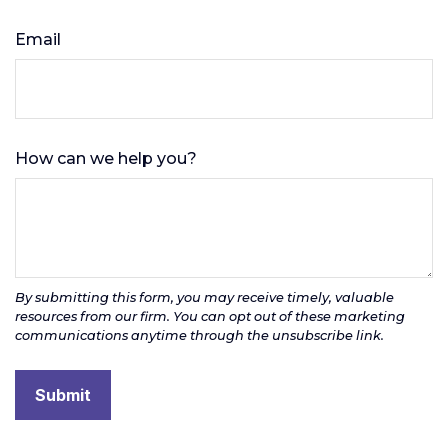
Email
How can we help you?