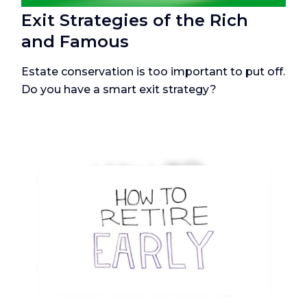
Exit Strategies of the Rich
and Famous
Estate conservation is too important to put off.
Do you have a smart exit strategy?