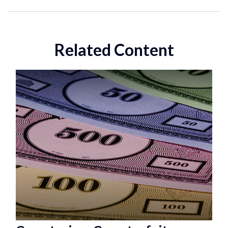
Related Content