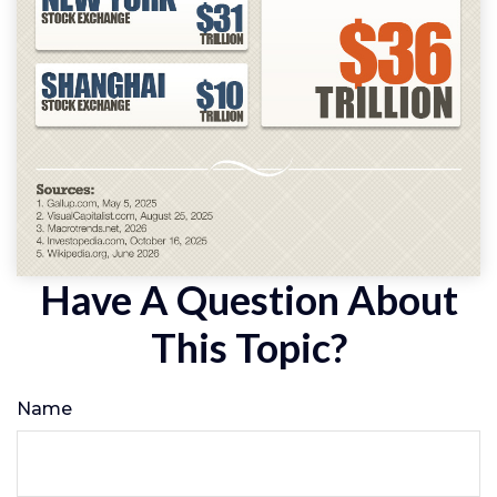
Have A Question About
This Topic?
Name