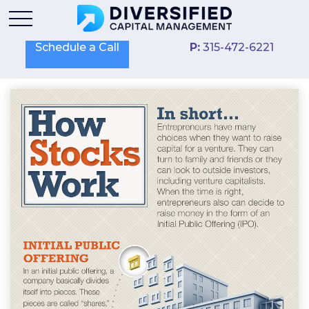
Schedule a Call
P:
315-472-6221