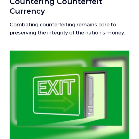
Countering Counterfeit
Currency
Combating counterfeiting remains core to
preserving the integrity of the nation’s money.