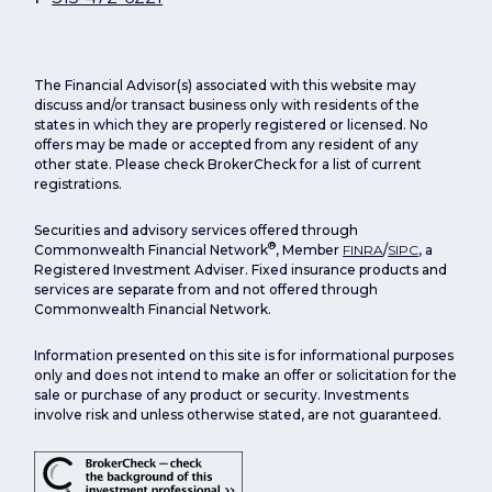
The Financial Advisor(s) associated with this website may
discuss and/or transact business only with residents of the
states in which they are properly registered or licensed. No
offers may be made or accepted from any resident of any
other state. Please check BrokerCheck for a list of current
registrations.
Securities and advisory services offered through
®
Commonwealth Financial Network
, Member
FINRA
/
SIPC
, a
Registered Investment Adviser. Fixed insurance products and
services are separate from and not offered through
Commonwealth Financial Network.
Information presented on this site is for informational purposes
only and does not intend to make an offer or solicitation for the
sale or purchase of any product or security. Investments
involve risk and unless otherwise stated, are not guaranteed.