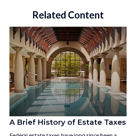
Related Content
A Brief History of Estate Taxes
Federal estate taxes have long since been a