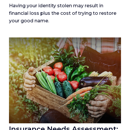
Having your identity stolen may result in
financial loss plus the cost of trying to restore
your good name.
Insurance Needs Assessment: