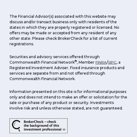
The Financial Advisor(s) associated with this website may
discuss and/or transact business only with residents of the
states in which they are properly registered or licensed. No
offers may be made or accepted from any resident of any
other state. Please check BrokerCheck for a list of current
registrations.
Securities and advisory services offered through
®
Commonwealth Financial Network
, Member
FINRA
/
SIPC
, a
Registered Investment Adviser. Fixed insurance products and
services are separate from and not offered through
Commonwealth Financial Network.
Information presented on this site is for informational purposes
only and does not intend to make an offer or solicitation for the
sale or purchase of any product or security. Investments
involve risk and unless otherwise stated, are not guaranteed.