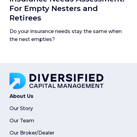
For Empty Nesters and
Retirees
Do your insurance needs stay the same when
the nest empties?
About Us
Our Story
Our Team
Our Broker/Dealer