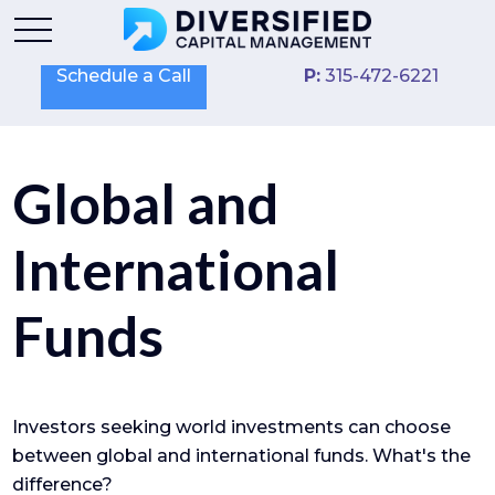
Schedule a Call
P:
315-472-6221
Global and
International
Funds
Investors seeking world investments can choose
between global and international funds. What's the
difference?