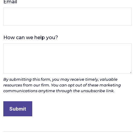
Email
How can we help you?