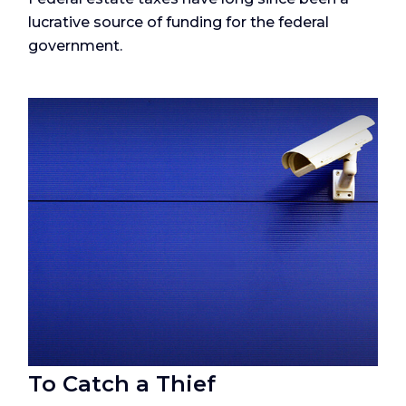
lucrative source of funding for the federal
government.
To Catch a Thief