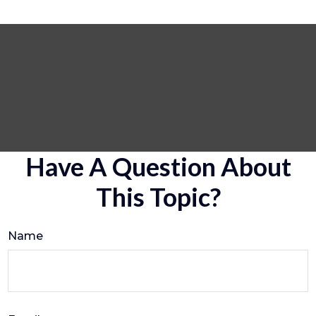
Have A Question About
This Topic?
Name