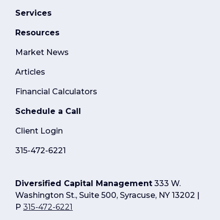
Services
Resources
Market News
Articles
Financial Calculators
Schedule a Call
Client Login
315-472-6221
Diversified Capital Management
333 W.
Washington St., Suite 500, Syracuse, NY 13202 |
P
315-472-6221