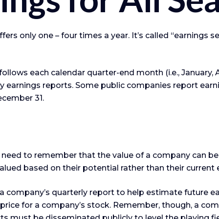
ffers only one – four times a year. It’s called “earnings
llows each calendar quarter-end month (i.e., January, Apr
 earnings reports. Some public companies report earni
ecember 31.
 need to remember that the value of a company can be
lued based on their potential rather than their current 
n a company’s quarterly report to help estimate future 
 price for a company’s stock. Remember, though, a com
ts must be disseminated publicly to level the playing fiel