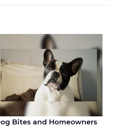
og Bites and Homeowners