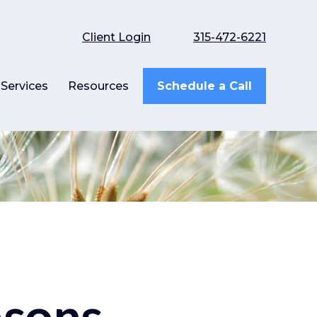
Client Login
315-472-6221
Services
Resources
Schedule a Call
asons