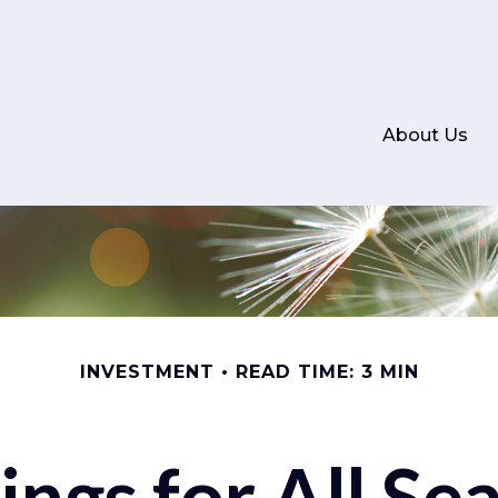
About Us
INVESTMENT
READ TIME: 3 MIN
ings for All Se