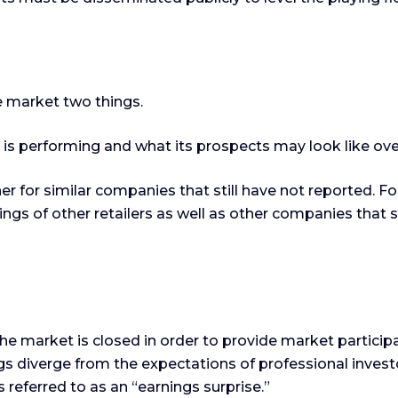
he market two things.
y is performing and what its prospects may look like ove
 for similar companies that still have not reported. For 
rnings of other retailers as well as other companies that
he market is closed in order to provide market particip
 diverge from the expectations of professional investo
 referred to as an “earnings surprise.”