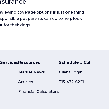
nsurance
viewing coverage options is just one thing
sponsible pet parents can do to help look
t for their dogs.
Services
Resources
Schedule a Call
Market News
Client Login
Articles
315-472-6221
r
Financial Calculators