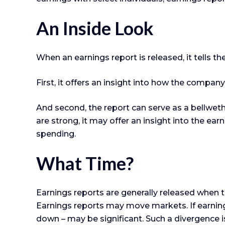
An Inside Look
When an earnings report is released, it tells t
First, it offers an insight into how the compan
And second, the report can serve as a bellwether
are strong, it may offer an insight into the ea
spending.
What Time?
Earnings reports are generally released when t
Earnings reports may move markets. If earnings
down – may be significant. Such a divergence is