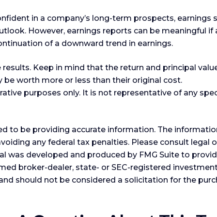
confident in a company’s long-term prospects, earnings 
look. However, earnings reports can be meaningful if an 
ontinuation of a downward trend in earnings.
esults. Keep in mind that the return and principal value
be worth more or less than their original cost.
strative purposes only. It is not representative of any sp
 to be providing accurate information. The information i
voiding any federal tax penalties. Please consult legal o
erial was developed and produced by FMG Suite to provid
 named broker-dealer, state- or SEC-registered investme
and should not be considered a solicitation for the purc