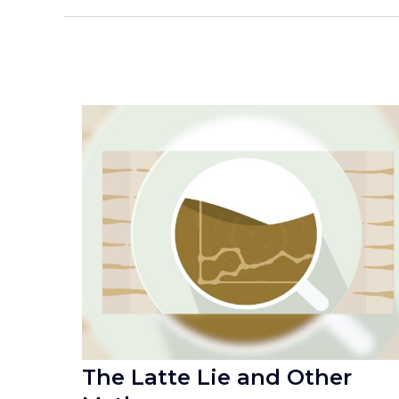
The Latte Lie and Other