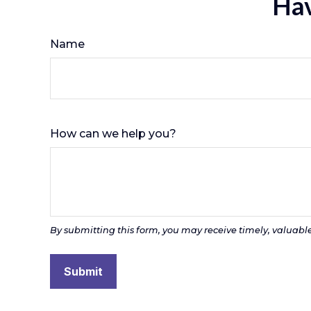
Hav
Name
How can we help you?