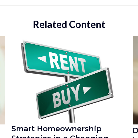
Related Content
Smart Homeownership
D