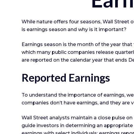
While nature offers four seasons, Wall Street o
is earnings season and why is it important?
Earnings season is the month of the year that fo
which many public companies release quarterly
are reported on the calendar year that ends D
Reported Earnings
To understand the importance of earnings, we
companies don’t have earnings, and they are va
Wall Street analysts maintain a close pulse o
guide investors in determining an appropriate
earnings with select individuals; earnings repor