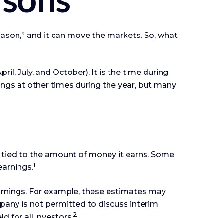
 season,” and it can move the markets. So, what
il, July, and October). It is the time during
ngs at other times during the year, but many
 tied to the amount of money it earns. Some
1
earnings.
earnings. For example, these estimates may
pany is not permitted to discuss interim
2
d for all investors.