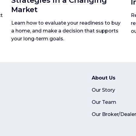
Strategies in a Changing
I
Market
ct
Re
Learn how to evaluate your readiness to buy
re
a home, and make a decision that supports
ou
your long-term goals.
About Us
Our Story
Our Team
Our Broker/Deale