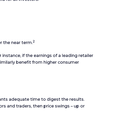
2
r the near term.
instance, if the earnings of a leading retailer
 similarly benefit from higher consumer
ants adequate time to digest the results.
rs and traders, then price swings – up or