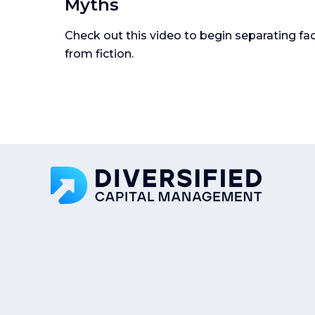
Myths
Check out this video to begin separating fa
from fiction.