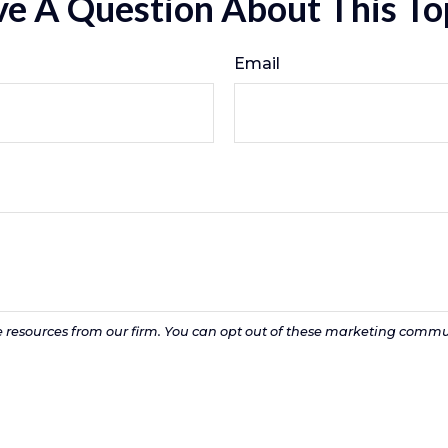
e A Question About This To
Email