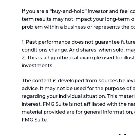
If you are a “buy-and-hold” investor and feel 
term results may not impact your long-term out
problem within a business or represents the c
1. Past performance does not guarantee future r
conditions change. And shares, when sold, may 
2. This is a hypothetical example used for illu
investments.
The content is developed from sources believed
advice. It may not be used for the purpose of a
regarding your individual situation. This mat
interest. FMG Suite is not affiliated with the
material provided are for general information, 
FMG Suite.