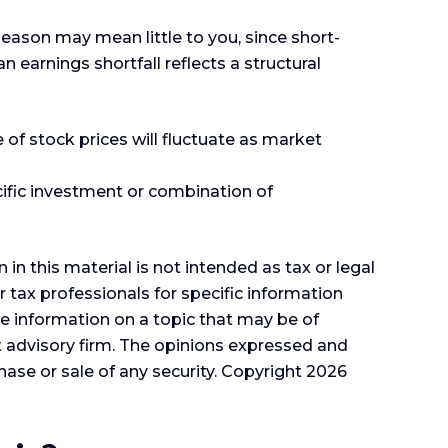
season may mean little to you, since short-
earnings shortfall reflects a structural
 of stock prices will fluctuate as market
ecific investment or combination of
n this material is not intended as tax or legal
r tax professionals for specific information
e information on a topic that may be of
nt advisory firm. The opinions expressed and
hase or sale of any security. Copyright
2026