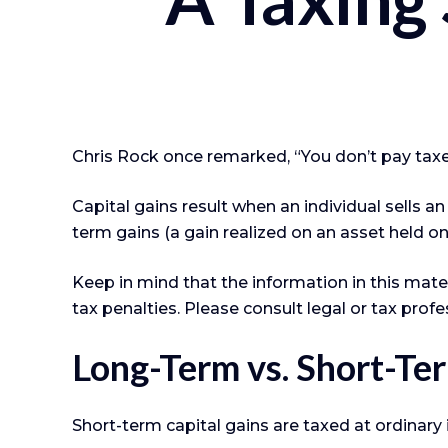
Chris Rock once remarked, “You don’t pay taxes
Capital gains result when an individual sells a
term gains (a gain realized on an asset held on
Keep in mind that the information in this mater
tax penalties. Please consult legal or tax profe
Long-Term vs. Short-Te
Short-term capital gains are taxed at ordinary