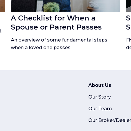
A Checklist for When a
S
Spouse or Parent Passes
S
t
An overview of some fundamental steps
Fi
when a loved one passes.
de
About Us
Our Story
Our Team
Our Broker/Deale