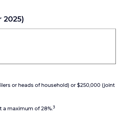
r 2025)
ilers or heads of household) or $250,000 (joint
3
 at a maximum of 28%.