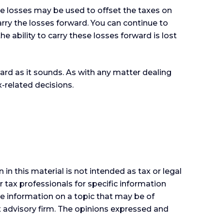
ose losses may be used to offset the taxes on
rry the losses forward. You can continue to
e ability to carry these losses forward is lost
ward as it sounds. As with any matter dealing
-related decisions.
n this material is not intended as tax or legal
r tax professionals for specific information
e information on a topic that may be of
nt advisory firm. The opinions expressed and