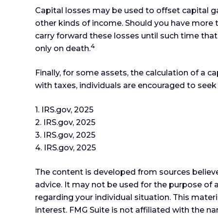
Capital losses may be used to offset capital g
other kinds of income. Should you have more th
carry forward these losses until such time that 
4
only on death.
Finally, for some assets, the calculation of a 
with taxes, individuals are encouraged to seek
1. IRS.gov, 2025
2. IRS.gov, 2025
3. IRS.gov, 2025
4. IRS.gov, 2025
The content is developed from sources believed
advice. It may not be used for the purpose of a
regarding your individual situation. This mat
interest. FMG Suite is not affiliated with the