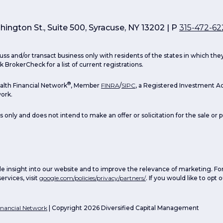
ington St., Suite 500, Syracuse, NY 13202 | P
315-472-62
uss and/or transact business only with residents of the states in which th
 BrokerCheck for a list of current registrations.
®
lth Financial Network
, Member
FINRA
/
SIPC
, a Registered Investment Ad
ork.
s only and does not intend to make an offer or solicitation for the sale or 
e insight into our website and to improve the relevance of marketing. Fo
ervices, visit
google.com/policies/privacy/partners/
. If you would like to opt
nancial Network
| Copyright 2026 Diversified Capital Management