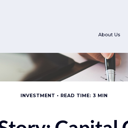
About Us
INVESTMENT
READ TIME: 3 MIN
Story: Capital