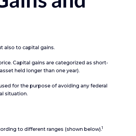
 also to capital gains.
rice. Capital gains are categorized as short-
 asset held longer than one year).
 used for the purpose of avoiding any federal
l situation.
1
cording to different ranges (shown below).