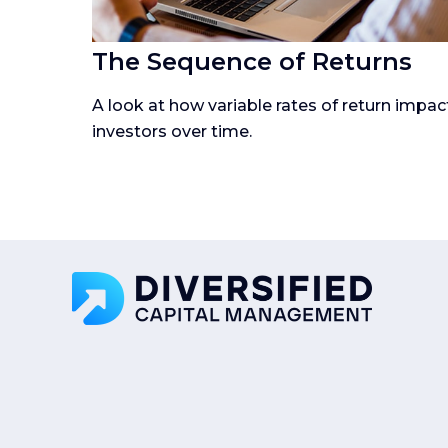
The Sequence of Returns
A look at how variable rates of return impac
investors over time.