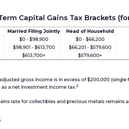
erm Capital Gains Tax Brackets (fo
Married Filing Jointly
Head of Household
$0 - $98,900
$0 - $66,200
$98,901 - $613,700
$66,201 - $579,600
$613,700+
$579,600+
djusted gross income is in excess of $200,000 (single f
2
x as a net investment income tax.
gains rate for collectibles and precious metals remains
s