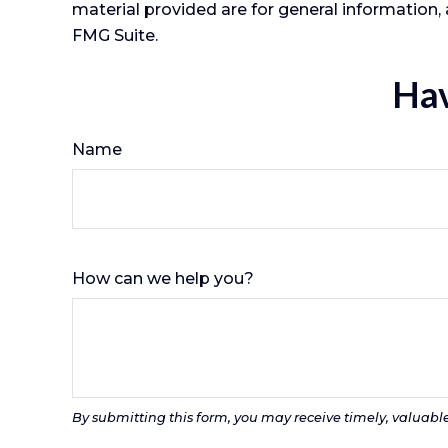
material provided are for general information, 
FMG Suite.
Hav
Name
How can we help you?