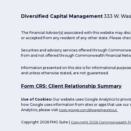
Diversified Capital Management
333 W. Wash
The Financial Advisor(s) associated with this website may disc
or accepted from any resident of any other state. Please check
Securities and advisory services offered through Commonwea
from and not offered through Commonwealth Financial Netw
Information presented on this site is for informational purpose
and unless otherwise stated, are not guaranteed.
Form CRS: Client Relationship Summary
Use of Cookies:
Our website uses Google Analytics to provid
how Google uses information from sites or apps that use our s
Analytics, please visit
tools.google.com/dlpage/gaoptout.
Copyright 2026 FMG Suite |
Copyright 2026 Commonwealth Fi