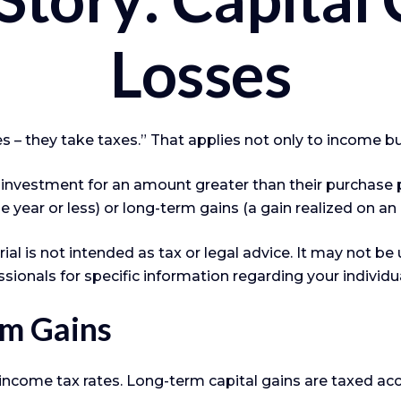
Losses
 – they take taxes.” That applies not only to income but
n investment for an amount greater than their purchase p
e year or less) or long-term gains (a gain realized on an
ial is not intended as tax or legal advice. It may not be
ssionals for specific information regarding your individua
rm Gains
 income tax rates. Long-term capital gains are taxed ac