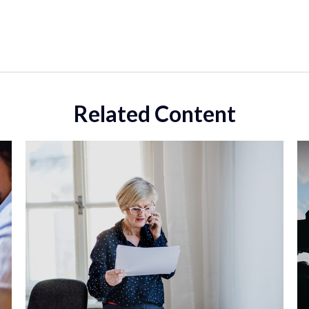
Related Content