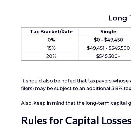
Long T
Tax Bracket/Rate
Single
0%
$0 - $49,450
15%
$49,451 - $545,500
20%
$545,500+
It should also be noted that taxpayers whose a
filers) may be subject to an additional 3.8% ta
Also, keep in mind that the long-term capital 
Rules for Capital Losse