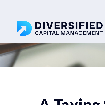
A Taxing 