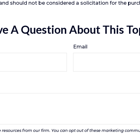
and should not be considered a solicitation for the purc
e A Question About This To
Email