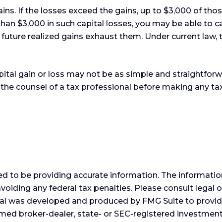
ains. If the losses exceed the gains, up to $3,000 of th
an $3,000 in such capital losses, you may be able to ca
future realized gains exhaust them. Under current law, th
capital gain or loss may not be as simple and straightfor
 the counsel of a tax professional before making any tax
 to be providing accurate information. The information i
voiding any federal tax penalties. Please consult legal o
erial was developed and produced by FMG Suite to provid
 named broker-dealer, state- or SEC-registered investme