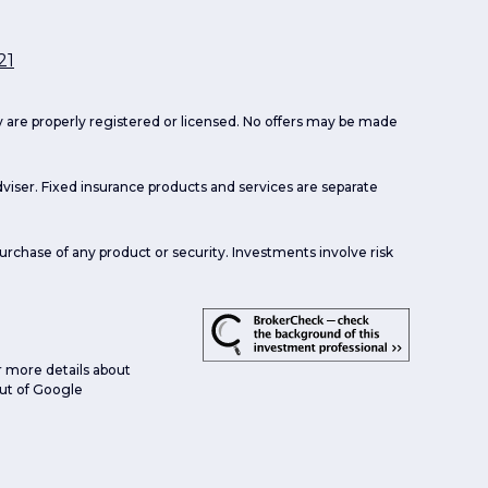
21
ey are properly registered or licensed. No offers may be made
viser. Fixed insurance products and services are separate
purchase of any product or security. Investments involve risk
r more details about
 out of Google