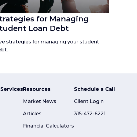
trategies for Managing
tudent Loan Debt
ve strategies for managing your student
bt.
Services
Resources
Schedule a Call
Market News
Client Login
Articles
315-472-6221
r
Financial Calculators