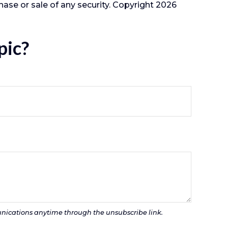
hase or sale of any security. Copyright
2026
pic?