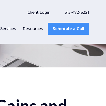
Client Login
315-472-6221
Services
Resources
Schedule a Call
 Gains and