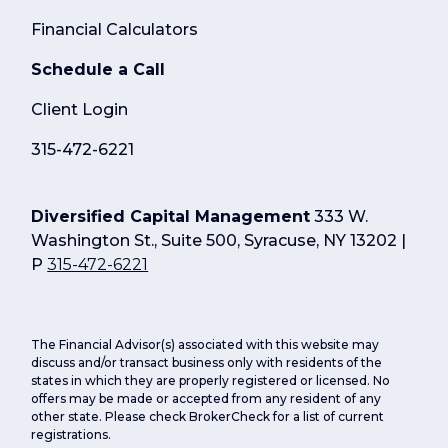
Financial Calculators
Schedule a Call
Client Login
315-472-6221
Diversified Capital Management
333 W.
Washington St., Suite 500, Syracuse, NY 13202 |
P
315-472-6221
The Financial Advisor(s) associated with this website may
discuss and/or transact business only with residents of the
states in which they are properly registered or licensed. No
offers may be made or accepted from any resident of any
other state. Please check BrokerCheck for a list of current
registrations.