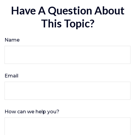
Have A Question About
This Topic?
Name
Email
How can we help you?