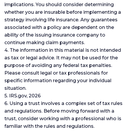
implications. You should consider determining
whether you are insurable before implementing a
strategy involving life insurance. Any guarantees
associated with a policy are dependent on the
ability of the issuing insurance company to
continue making claim payments.
4. The information in this material is not intended
as tax or legal advice. It may not be used for the
purpose of avoiding any federal tax penalties.
Please consult legal or tax professionals for
specific information regarding your individual
situation.
5. IRS.gov, 2026
6. Using a trust involves a complex set of tax rules
and regulations. Before moving forward with a
trust, consider working with a professional who is
familiar with the rules and regulations.