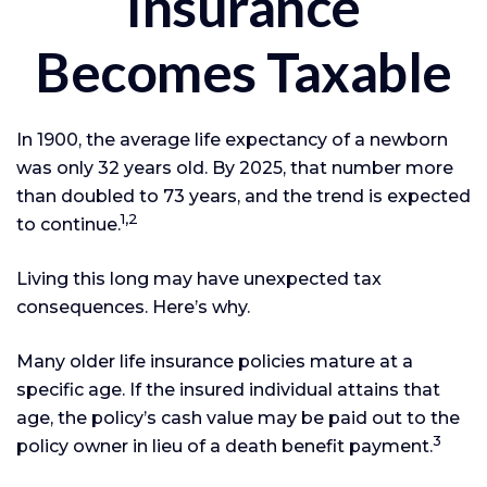
Insurance
Becomes Taxable
In 1900, the average life expectancy of a newborn
was only 32 years old. By 2025, that number more
than doubled to 73 years, and the trend is expected
1,2
to continue.
Living this long may have unexpected tax
consequences. Here’s why.
Many older life insurance policies mature at a
specific age. If the insured individual attains that
age, the policy’s cash value may be paid out to the
3
policy owner in lieu of a death benefit payment.