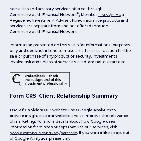
Securities and advisory services offered through
®
Commonwealth Financial Network
, Member
FINRA
/
SIPC
, a
Registered Investment Adviser. Fixed insurance products and
services are separate from and not offered through
Commonwealth Financial Network.
Information presented on this site is for informational purposes
only and does not intend to make an offer or solicitation for the
sale or purchase of any product or security. Investments
involve risk and unless otherwise stated, are not guaranteed.
Form CRS: Client Relationship Summary
Use of Cookies:
Our website uses Google Analytics to
provide insight into our website and to improve the relevance
of marketing. For more details about how Google uses
information from sites or apps that use our services, visit
google.com/policies/privacy/partners/
. If you would like to opt out
of Google Analytics, please visit