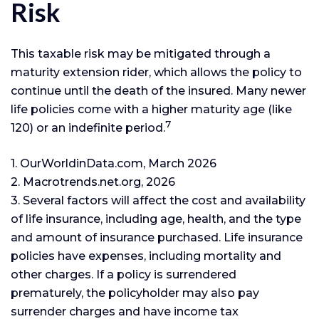
Risk
This taxable risk may be mitigated through a
maturity extension rider, which allows the policy to
continue until the death of the insured. Many newer
life policies come with a higher maturity age (like
7
120) or an indefinite period.
1. OurWorldinData.com, March 2026
2. Macrotrends.net.org, 2026
3. Several factors will affect the cost and availability
of life insurance, including age, health, and the type
and amount of insurance purchased. Life insurance
policies have expenses, including mortality and
other charges. If a policy is surrendered
prematurely, the policyholder may also pay
surrender charges and have income tax