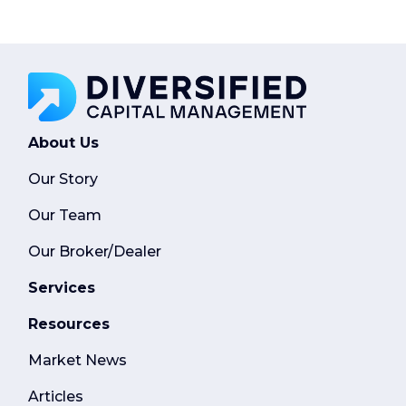
About Us
Our Story
Our Team
Our Broker/Dealer
Services
Resources
Market News
Articles