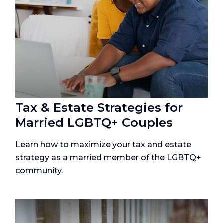
Tax & Estate Strategies for
Married LGBTQ+ Couples
Learn how to maximize your tax and estate
strategy as a married member of the LGBTQ+
community.