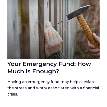
Your Emergency Fund: How
Much Is Enough?
Having an emergency fund may help alleviate
the stress and worry associated with a financial
crisis.