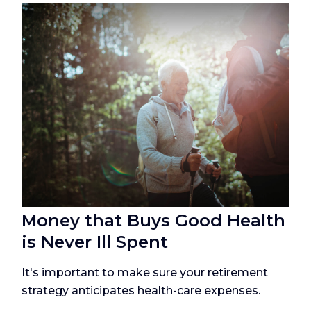
Money that Buys Good Health
is Never Ill Spent
It's important to make sure your retirement
strategy anticipates health-care expenses.