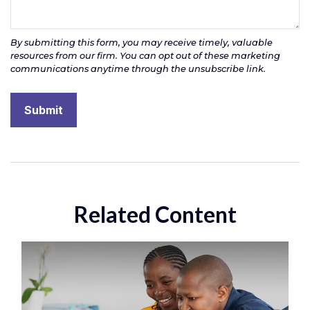
Related Content