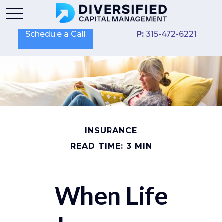
Schedule a Call
P:
315-472-6221
INSURANCE
READ TIME: 3 MIN
When Life