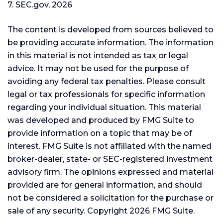
7. SEC.gov, 2026
The content is developed from sources believed to
be providing accurate information. The information
in this material is not intended as tax or legal
advice. It may not be used for the purpose of
avoiding any federal tax penalties. Please consult
legal or tax professionals for specific information
regarding your individual situation. This material
was developed and produced by FMG Suite to
provide information on a topic that may be of
interest. FMG Suite is not affiliated with the named
broker-dealer, state- or SEC-registered investment
advisory firm. The opinions expressed and material
provided are for general information, and should
not be considered a solicitation for the purchase or
sale of any security. Copyright
2026 FMG Suite.