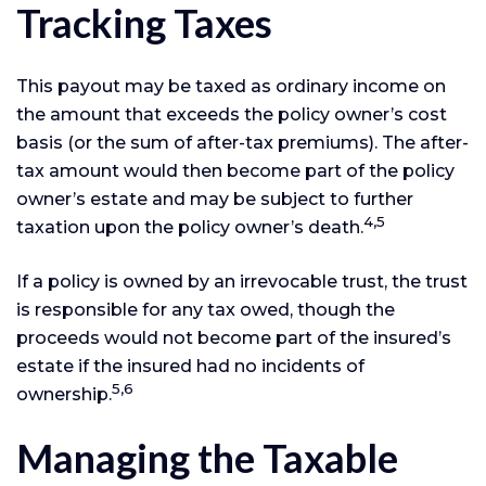
Tracking Taxes
This payout may be taxed as ordinary income on
the amount that exceeds the policy owner’s cost
basis (or the sum of after-tax premiums). The after-
tax amount would then become part of the policy
owner’s estate and may be subject to further
4,5
taxation upon the policy owner’s death.
If a policy is owned by an irrevocable trust, the trust
is responsible for any tax owed, though the
proceeds would not become part of the insured’s
estate if the insured had no incidents of
5,6
ownership.
Managing the Taxable