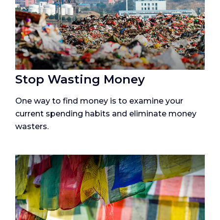
Stop Wasting Money
One way to find money is to examine your
current spending habits and eliminate money
wasters.