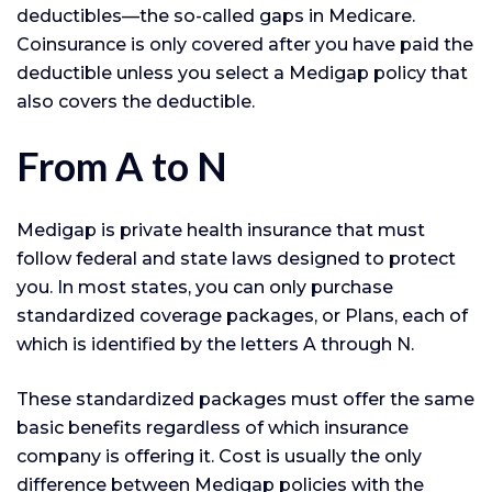
deductibles—the so-called gaps in Medicare.
Coinsurance is only covered after you have paid the
deductible unless you select a Medigap policy that
also covers the deductible.
From A to N
Medigap is private health insurance that must
follow federal and state laws designed to protect
you. In most states, you can only purchase
standardized coverage packages, or Plans, each of
which is identified by the letters A through N.
These standardized packages must offer the same
basic benefits regardless of which insurance
company is offering it. Cost is usually the only
difference between Medigap policies with the