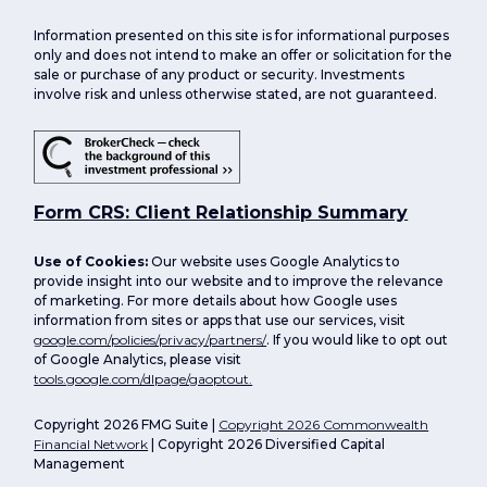
Information presented on this site is for informational purposes
only and does not intend to make an offer or solicitation for the
sale or purchase of any product or security. Investments
involve risk and unless otherwise stated, are not guaranteed.
Form CRS: Client Relationship Summary
Use of Cookies:
Our website uses Google Analytics to
provide insight into our website and to improve the relevance
of marketing. For more details about how Google uses
information from sites or apps that use our services, visit
google.com/policies/privacy/partners/
. If you would like to opt out
of Google Analytics, please visit
tools.google.com/dlpage/gaoptout.
Copyright 2026 FMG Suite |
Copyright 2026 Commonwealth
Financial Network
| Copyright 2026 Diversified Capital
Management