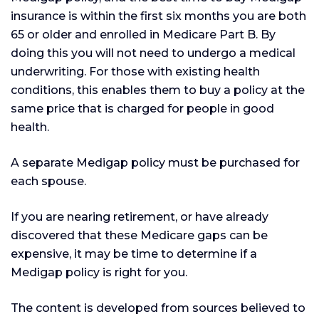
insurance is within the first six months you are both
65 or older and enrolled in Medicare Part B. By
doing this you will not need to undergo a medical
underwriting. For those with existing health
conditions, this enables them to buy a policy at the
same price that is charged for people in good
health.
A separate Medigap policy must be purchased for
each spouse.
If you are nearing retirement, or have already
discovered that these Medicare gaps can be
expensive, it may be time to determine if a
Medigap policy is right for you.
The content is developed from sources believed to