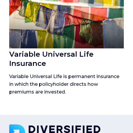
Variable Universal Life
Insurance
Variable Universal Life is permanent insurance
in which the policyholder directs how
premiums are invested.