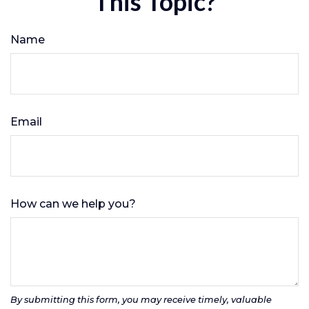
This Topic?
Name
Email
How can we help you?