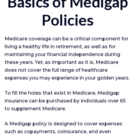
Basics of Medigap
Policies
Medicare coverage can be a critical component for
living a healthy life in retirement, as well as for
maintaining your financial independence during
these years. Yet, as important as it is, Medicare
does not cover the full range of healthcare
expenses you may experience in your golden years.
To fill the holes that exist in Medicare, Medigap
insurance can be purchased by individuals over 65
to supplement Medicare.
A Medigap policy is designed to cover expenses
such as copayments, coinsurance, and even