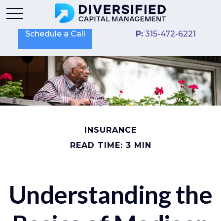
Schedule a Call
P:
315-472-6221
INSURANCE
READ TIME: 3 MIN
Understanding the