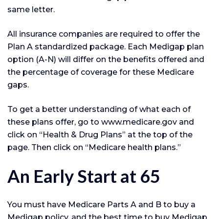
same letter.
All insurance companies are required to offer the
Plan A standardized package. Each Medigap plan
option (A-N) will differ on the benefits offered and
the percentage of coverage for these Medicare
gaps.
To get a better understanding of what each of
these plans offer, go to www.medicare.gov and
click on “Health & Drug Plans” at the top of the
page. Then click on “Medicare health plans.”
An Early Start at 65
You must have Medicare Parts A and B to buy a
Medigap policy, and the best time to buy Medigap