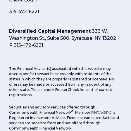
315-472-6221
Diversified Capital Management
333 W.
Washington St., Suite 500, Syracuse, NY 13202 |
P
315-472-6221
The Financial Advisor(s) associated with this website may
discuss and/or transact business only with residents of the
states in which they are properly registered or licensed. No
offers may be made or accepted from any resident of any
other state. Please check BrokerCheck for a list of current
registrations.
Securities and advisory services offered through
®
Commonwealth Financial Network
, Member
FINRA
/
SIPC
, a
Registered Investment Adviser. Fixed insurance products and
services are separate from and not offered through
Commonwealth Financial Network.