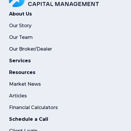
About Us
Our Story
Our Team
Our Broker/Dealer
Services
Resources
Market News
Articles
Financial Calculators
Schedule a Call
Client Login