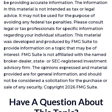
be providing accurate information. The information
in this material is not intended as tax or legal
advice. It may not be used for the purpose of
avoiding any federal tax penalties. Please consult
legal or tax professionals for specific information
regarding your individual situation. This material
was developed and produced by FMG Suite to
provide information on a topic that may be of
interest. FMG Suite is not affiliated with the named
broker-dealer, state- or SEC-registered investment
advisory firm. The opinions expressed and material
provided are for general information, and should
not be considered a solicitation for the purchase or
sale of any security. Copyright
2026 FMG Suite.
Have A Question About