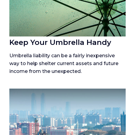
Keep Your Umbrella Handy
Umbrella liability can be a fairly inexpensive
way to help shelter current assets and future
income from the unexpected.