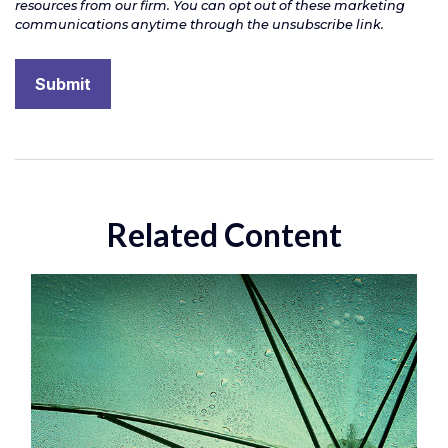
Related Content