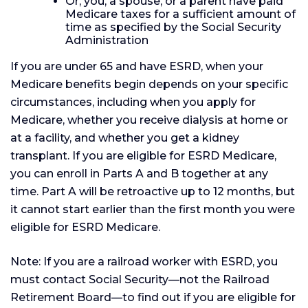
Or, you, a spouse, or a parent have paid
Medicare taxes for a sufficient amount of
time as specified by the Social Security
Administration
If you are under 65 and have ESRD, when your
Medicare benefits begin depends on your specific
circumstances, including when you apply for
Medicare, whether you receive dialysis at home or
at a facility, and whether you get a kidney
transplant. If you are eligible for ESRD Medicare,
you can enroll in Parts A and B together at any
time. Part A will be retroactive up to 12 months, but
it cannot start earlier than the first month you were
eligible for ESRD Medicare.
Note: If you are a railroad worker with ESRD, you
must contact Social Security—not the Railroad
Retirement Board—to find out if you are eligible for