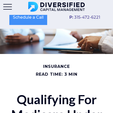
Schedule a Call
P:
315-472-6221
INSURANCE
READ TIME: 3 MIN
Qualifying For