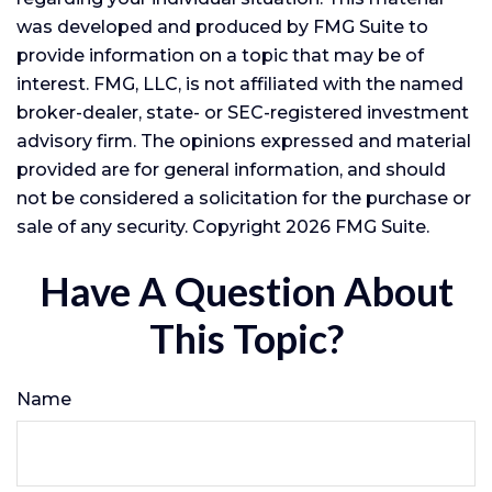
was developed and produced by FMG Suite to
provide information on a topic that may be of
interest. FMG, LLC, is not affiliated with the named
broker-dealer, state- or SEC-registered investment
advisory firm. The opinions expressed and material
provided are for general information, and should
not be considered a solicitation for the purchase or
sale of any security. Copyright
2026 FMG Suite.
Have A Question About
This Topic?
Name