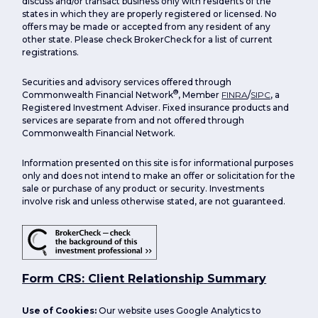
discuss and/or transact business only with residents of the
states in which they are properly registered or licensed. No
offers may be made or accepted from any resident of any
other state. Please check BrokerCheck for a list of current
registrations.
Securities and advisory services offered through
®
Commonwealth Financial Network
, Member
FINRA
/
SIPC
, a
Registered Investment Adviser. Fixed insurance products and
services are separate from and not offered through
Commonwealth Financial Network.
Information presented on this site is for informational purposes
only and does not intend to make an offer or solicitation for the
sale or purchase of any product or security. Investments
involve risk and unless otherwise stated, are not guaranteed.
Form CRS: Client Relationship Summary
Use of Cookies:
Our website uses Google Analytics to