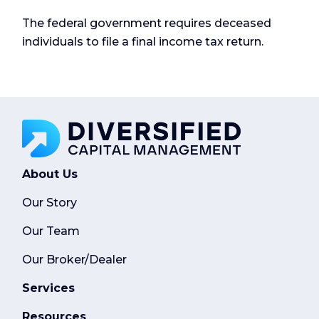
The federal government requires deceased
individuals to file a final income tax return.
About Us
Our Story
Our Team
Our Broker/Dealer
Services
Resources