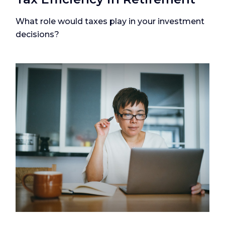
What role would taxes play in your investment
decisions?