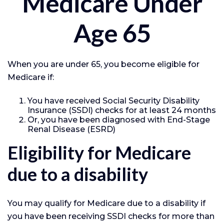
Medicare Under
Age 65
When you are under 65, you become eligible for
Medicare if:
You have received Social Security Disability
Insurance (SSDI) checks for at least 24 months
Or, you have been diagnosed with End-Stage
Renal Disease (ESRD)
Eligibility for Medicare
due to a disability
You may qualify for Medicare due to a disability if
you have been receiving SSDI checks for more than