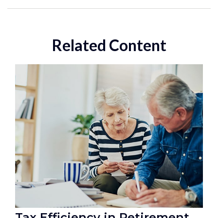
Related Content
Tax Efficiency in Retirement