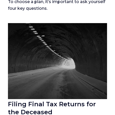
To choose a plan, it’s important to ask yourself
four key questions.
Filing Final Tax Returns for
the Deceased