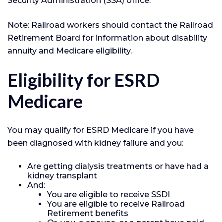
Security Administration (SSA) office.
Note: Railroad workers should contact the Railroad
Retirement Board for information about disability
annuity and Medicare eligibility.
Eligibility for ESRD
Medicare
You may qualify for ESRD Medicare if you have
been diagnosed with kidney failure and you:
Are getting dialysis treatments or have had a
kidney transplant
And:
You are eligible to receive SSDI
You are eligible to receive Railroad
Retirement benefits