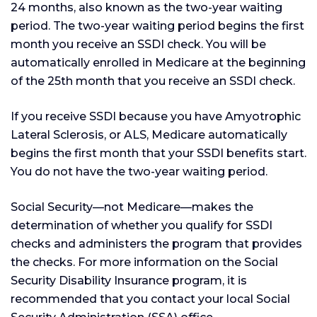
24 months, also known as the two-year waiting
period. The two-year waiting period begins the first
month you receive an SSDI check. You will be
automatically enrolled in Medicare at the beginning
of the 25th month that you receive an SSDI check.
If you receive SSDI because you have Amyotrophic
Lateral Sclerosis, or ALS, Medicare automatically
begins the first month that your SSDI benefits start.
You do not have the two-year waiting period.
Social Security—not Medicare—makes the
determination of whether you qualify for SSDI
checks and administers the program that provides
the checks. For more information on the Social
Security Disability Insurance program, it is
recommended that you contact your local Social