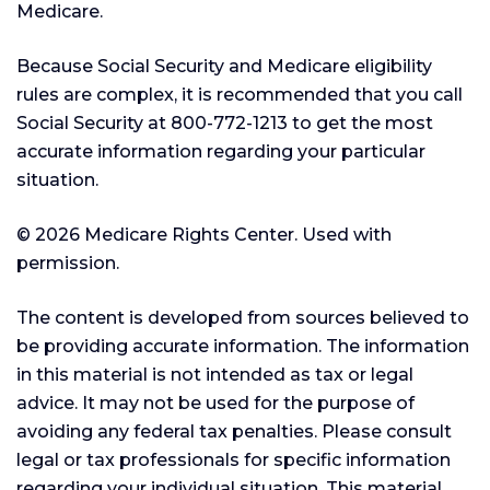
Medicare.
Because Social Security and Medicare eligibility
rules are complex, it is recommended that you call
Social Security at 800-772-1213 to get the most
accurate information regarding your particular
situation.
©
2026 Medicare Rights Center. Used with
permission.
The content is developed from sources believed to
be providing accurate information. The information
in this material is not intended as tax or legal
advice. It may not be used for the purpose of
avoiding any federal tax penalties. Please consult
legal or tax professionals for specific information
regarding your individual situation. This material