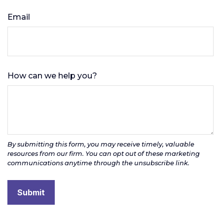
Email
How can we help you?