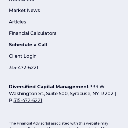
Market News
Articles
Financial Calculators
Schedule a Call
Client Login
315-472-6221
Diversified Capital Management
333 W.
Washington St., Suite 500, Syracuse, NY 13202 |
P
315-472-6221
The Financial Advisor(s) associated with this website may