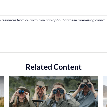
Related Content