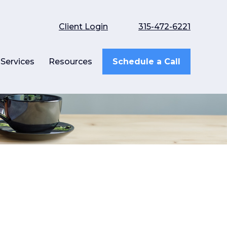
Client Login
315-472-6221
Services
Resources
Schedule a Call