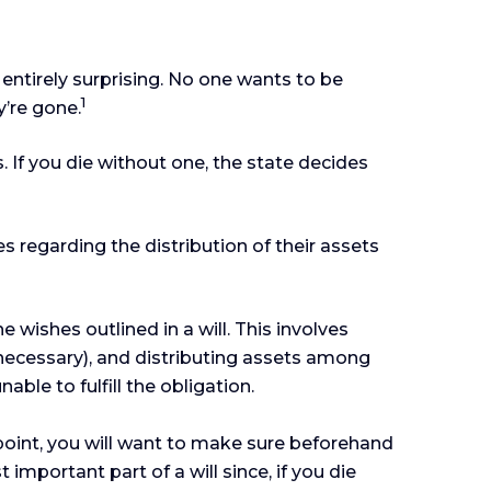
 entirely surprising. No one wants to be
1
’re gone.
. If you die without one, the state decides
es regarding the distribution of their assets
 wishes outlined in a will. This involves
f necessary), and distributing assets among
ble to fulfill the obligation.
point, you will want to make sure beforehand
 important part of a will since, if you die