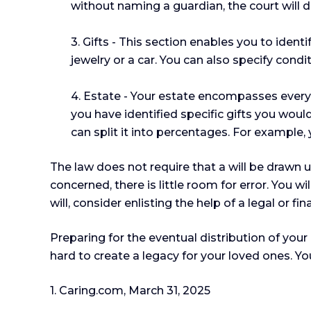
without naming a guardian, the court will d
3. Gifts - This section enables you to iden
jewelry or a car. You can also specify cond
4. Estate - Your estate encompasses everyt
you have identified specific gifts you would
can split it into percentages. For example,
The law does not require that a will be drawn 
concerned, there is little room for error. You w
will, consider enlisting the help of a legal or f
Preparing for the eventual distribution of you
hard to create a legacy for your loved ones. Y
1. Caring.com, March 31, 2025