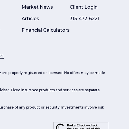
Market News
Client Login
Articles
315-472-6221
r
Financial Calculators
21
ey are properly registered or licensed. No offers may be made
viser. Fixed insurance products and services are separate
purchase of any product or security. Investments involve risk