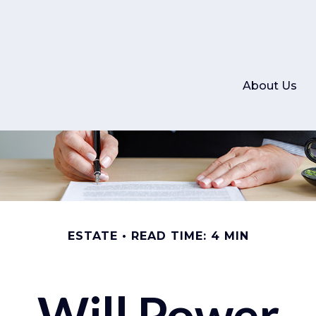
About Us
ESTATE
READ TIME: 4 MIN
Will Power