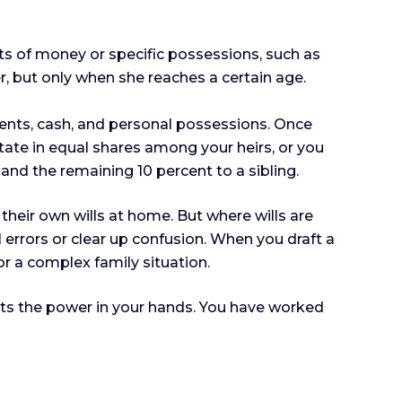
fts of money or specific possessions, such as
r, but only when she reaches a certain age.
ments, cash, and personal possessions. Once
state in equal shares among your heirs, or you
and the remaining 10 percent to a sibling.
their own wills at home. But where wills are
al errors or clear up confusion. When you draft a
 or a complex family situation.
puts the power in your hands. You have worked