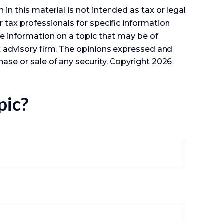
n this material is not intended as tax or legal
r tax professionals for specific information
e information on a topic that may be of
nt advisory firm. The opinions expressed and
hase or sale of any security. Copyright
2026
pic?