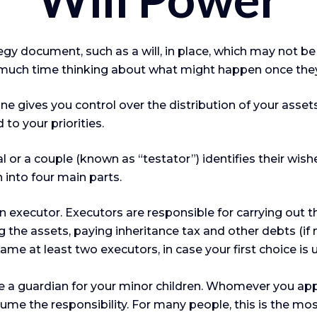
egy document, such as a will, in place, which may not be
 much time thinking about what might happen once they
one gives you control over the distribution of your assets
o your priorities.
l or a couple (known as “testator”) identifies their wish
 into four main parts.
 executor. Executors are responsible for carrying out the
g the assets, paying inheritance tax and other debts (i
e at least two executors, in case your first choice is una
ate a guardian for your minor children. Whomever you ap
sume the responsibility. For many people, this is the most