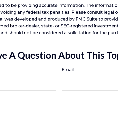
 to be providing accurate information. The information i
voiding any federal tax penalties. Please consult legal o
erial was developed and produced by FMG Suite to provid
 named broker-dealer, state- or SEC-registered investme
and should not be considered a solicitation for the purc
e A Question About This To
Email