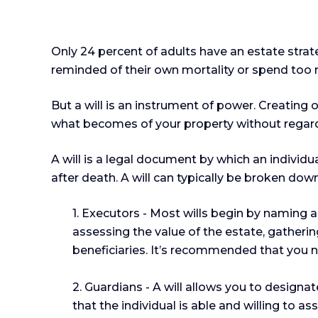
Only 24 percent of adults have an estate strat
reminded of their own mortality or spend too
But a will is an instrument of power. Creating 
what becomes of your property without regard t
A will is a legal document by which an individua
after death. A will can typically be broken down
1. Executors - Most wills begin by naming an
assessing the value of the estate, gatherin
beneficiaries. It’s recommended that you nam
2. Guardians - A will allows you to design
that the individual is able and willing to as