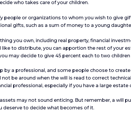
ecide who takes care of your children.
tify people or organizations to whom you wish to give gi
itional gifts, such as a sum of money to a young daughte
hing you own, including real property, financial invest
 like to distribute, you can apportion the rest of your e
 you may decide to give 45 percent each to two children 
up by a professional, and some people choose to create 
ill not be around when the will is read to correct technic
inancial professional, especially if you have a large estate
r assets may not sound enticing. But remember, a will 
ou deserve to decide what becomes of it.