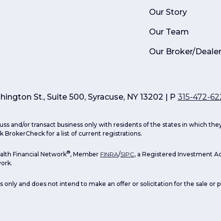
Our Story
Our Team
Our Broker/Deale
ington St., Suite 500, Syracuse, NY 13202 | P
315-472-62
uss and/or transact business only with residents of the states in which th
 BrokerCheck for a list of current registrations.
®
lth Financial Network
, Member
FINRA
/
SIPC
, a Registered Investment Ad
ork.
s only and does not intend to make an offer or solicitation for the sale or 