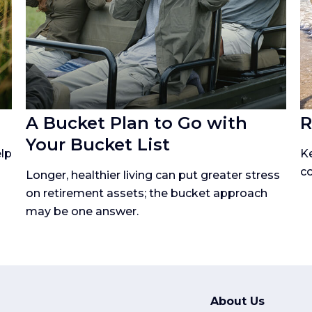
A Bucket Plan to Go with
R
Your Bucket List
lp
K
co
Longer, healthier living can put greater stress
on retirement assets; the bucket approach
may be one answer.
About Us