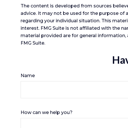
The content is developed from sources believed
advice. It may not be used for the purpose of a
regarding your individual situation. This mat
interest. FMG Suite is not affiliated with the
material provided are for general information, 
FMG Suite.
Hav
Name
How can we help you?