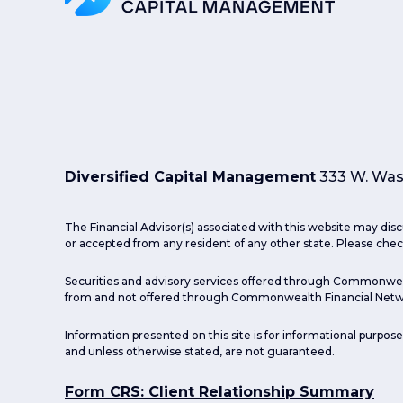
Diversified Capital Management
333 W. Wash
The Financial Advisor(s) associated with this website may disc
or accepted from any resident of any other state. Please check
Securities and advisory services offered through Commonwea
from and not offered through Commonwealth Financial Netw
Information presented on this site is for informational purpose
and unless otherwise stated, are not guaranteed.
Form CRS: Client Relationship Summary