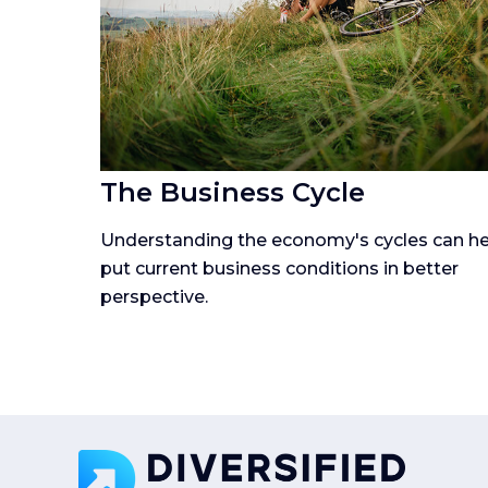
The Business Cycle
Understanding the economy's cycles can he
put current business conditions in better
perspective.