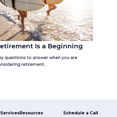
etirement Is a Beginning
ey questions to answer when you are
nsidering retirement.
Services
Resources
Schedule a Call