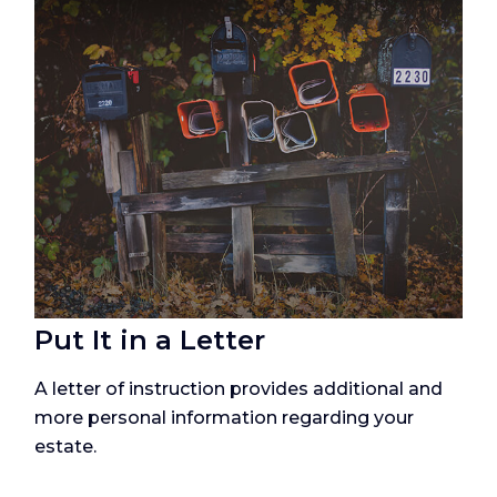
Put It in a Letter
A letter of instruction provides additional and
more personal information regarding your
estate.