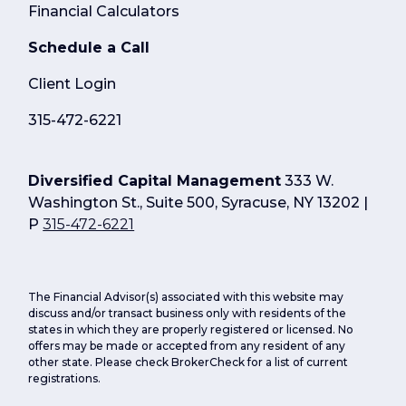
Financial Calculators
Schedule a Call
Client Login
315-472-6221
Diversified Capital Management
333 W.
Washington St., Suite 500, Syracuse, NY 13202 |
P
315-472-6221
The Financial Advisor(s) associated with this website may
discuss and/or transact business only with residents of the
states in which they are properly registered or licensed. No
offers may be made or accepted from any resident of any
other state. Please check BrokerCheck for a list of current
registrations.