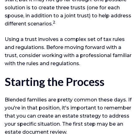
solution is to create three trusts (one for each
spouse, in addition to a joint trust) to help address
2
different scenarios.
Using a trust involves a complex set of tax rules
and regulations. Before moving forward with a
trust, consider working with a professional familiar
with the rules and regulations.
Starting the Process
Blended families are pretty common these days. If
you're in that position, it's important to remember
that you can create an estate strategy to address
your specific situation. The first step may be an
estate document review.