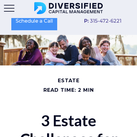
Schedule a Call
P:
315-472-6221
ESTATE
READ TIME: 2 MIN
3 Estate