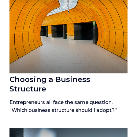
Choosing a Business
Structure
Entrepreneurs all face the same question,
“Which business structure should I adopt?”