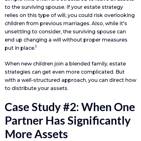
to the surviving spouse. If your estate strategy
relies on this type of will, you could risk overlooking
children from previous marriages. Also, while it's
unsettling to consider, the surviving spouse can
end up changing a will without proper measures
1
put in place.
When new children join a blended family, estate
strategies can get even more complicated. But
with a well-structured approach, you can direct how
to distribute your assets.
Case Study #2: When One
Partner Has Significantly
More Assets