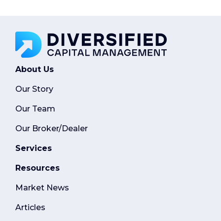
About Us
Our Story
Our Team
Our Broker/Dealer
Services
Resources
Market News
Articles