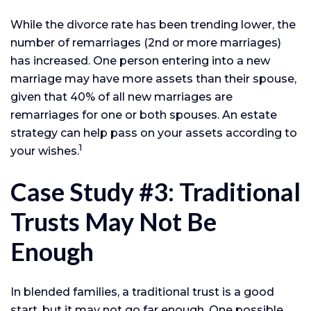
While the divorce rate has been trending lower, the
number of remarriages (2nd or more marriages)
has increased. One person entering into a new
marriage may have more assets than their spouse,
given that 40% of all new marriages are
remarriages for one or both spouses. An estate
strategy can help pass on your assets according to
1
your wishes.
Case Study #3: Traditional
Trusts May Not Be
Enough
In blended families, a traditional trust is a good
start, but it may not go far enough. One possible