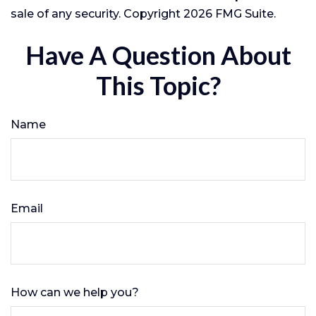
sale of any security. Copyright
2026 FMG Suite.
Have A Question About
This Topic?
Name
Email
How can we help you?