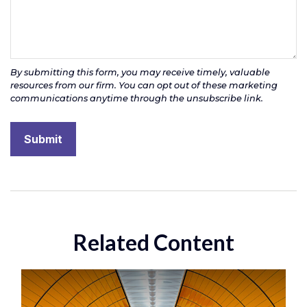
Related Content