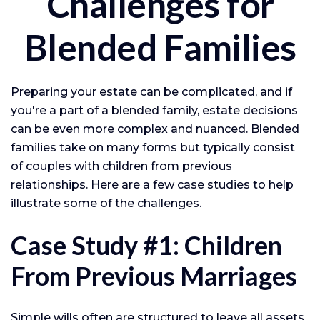
Challenges for
Blended Families
Preparing your estate can be complicated, and if
you're a part of a blended family, estate decisions
can be even more complex and nuanced. Blended
families take on many forms but typically consist
of couples with children from previous
relationships. Here are a few case studies to help
illustrate some of the challenges.
Case Study #1: Children
From Previous Marriages
Simple wills often are structured to leave all assets