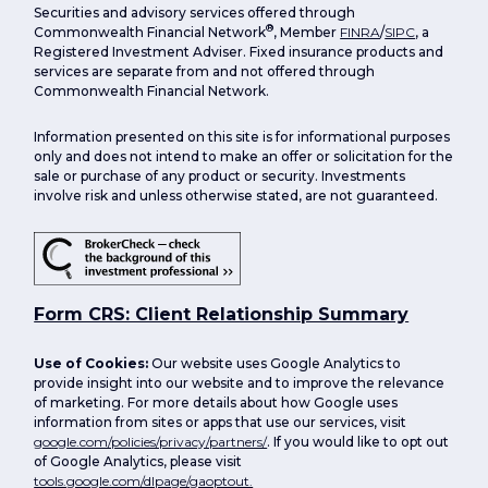
Securities and advisory services offered through
®
Commonwealth Financial Network
, Member
FINRA
/
SIPC
, a
Registered Investment Adviser. Fixed insurance products and
services are separate from and not offered through
Commonwealth Financial Network.
Information presented on this site is for informational purposes
only and does not intend to make an offer or solicitation for the
sale or purchase of any product or security. Investments
involve risk and unless otherwise stated, are not guaranteed.
Form CRS: Client Relationship Summary
Use of Cookies:
Our website uses Google Analytics to
provide insight into our website and to improve the relevance
of marketing. For more details about how Google uses
information from sites or apps that use our services, visit
google.com/policies/privacy/partners/
. If you would like to opt out
of Google Analytics, please visit
tools.google.com/dlpage/gaoptout.