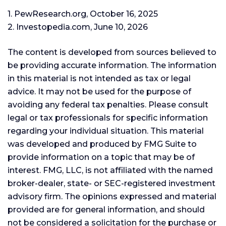
1. PewResearch.org, October 16, 2025
2. Investopedia.com, June 10, 2026
The content is developed from sources believed to
be providing accurate information. The information
in this material is not intended as tax or legal
advice. It may not be used for the purpose of
avoiding any federal tax penalties. Please consult
legal or tax professionals for specific information
regarding your individual situation. This material
was developed and produced by FMG Suite to
provide information on a topic that may be of
interest. FMG, LLC, is not affiliated with the named
broker-dealer, state- or SEC-registered investment
advisory firm. The opinions expressed and material
provided are for general information, and should
not be considered a solicitation for the purchase or