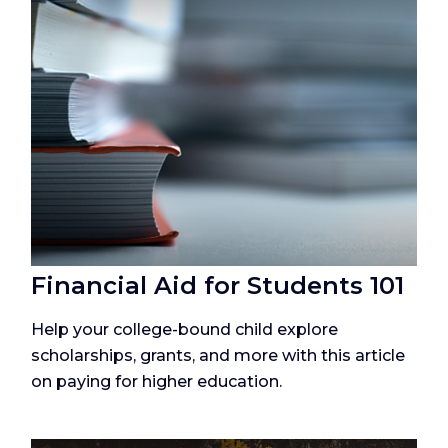
Financial Aid for Students 101
Help your college-bound child explore
scholarships, grants, and more with this article
on paying for higher education.